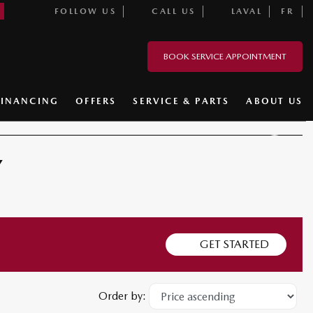
FOLLOW US
CALL US
LAVAL
FR
BOOK SERVICE APPOINTMENT
FINANCING
OFFERS
SERVICE & PARTS
ABOUT US
Y
GET STARTED
Order by: