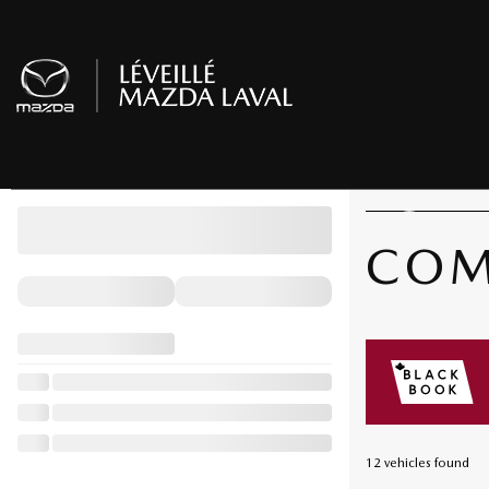
COM
12 vehicles
found