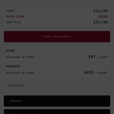
$
32,690
MSRP*
-
$
500
EVENT CASH
$
32,190
SUB TOTAL
VERIFY AVAILABILITY
LEASE
$
91
60 months at 4.49%
/ week*
FINANCE
$
455
84 months at 4.99%
/ month*
Legal mentions
FINANCE