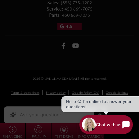
Sales:
(855) 775-1202
Service:
450 669-7075
Parts:
450 669-7075
4.5
2026 © LÉVEILLÉ MAZDA LAVAL
| All rights reserved.
|
|
|
Terms & conditions
Privacy policy
Cookie Policy (CA)
Cookie Settings
Hello 😊 I’m online to answer your
questions!
DEVELOPED BY
Chat with us
TRADE-IN
FINANCING
TEST DRIVE
INFORMATION