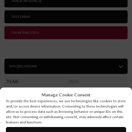
TRADE-IN VEHICLE
TEST DRIVE
I'M INTERESTED!
SPECIFICATIONS
YEAR:
2026
ODOMETER:
10 km
Manage Cookie Consent
To provide the best experiences, we use technologies like cookies to store
TRANSMISSION:
Automatic
and/or access device information. Consenting to these technologies will
allow us to process data such as browsing behavior or unique IDs on this
DRIVETRAIN:
AWD
site. Not consenting or withdrawing consent, may adversely affect certain
features and functions.
ENGINE:
4 Cylinders