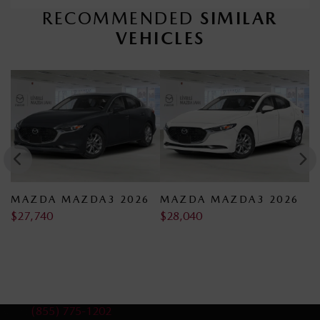
RECOMMENDED
SIMILAR
VEHICLES
 2026
MAZDA MAZDA3 2026
MAZDA MAZDA3 20
$
28,040
$
28,140
Sales:
(855) 775-1202