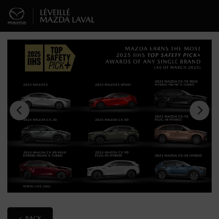
< BACK