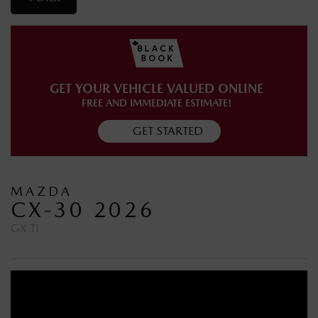
GET YOUR VEHICLE VALUED ONLINE
FREE AND IMMEDIATE ESTIMATE!
GET STARTED
MAZDA
CX-30 2026
GX TI