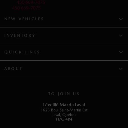
Service:
450 669-7075
Parts:
450 669-7075
NEW VEHICLES
INVENTORY
QUICK LINKS
ABOUT
TO JOIN US
Léveillé Mazda Laval
1625 Boul Saint-Martin Est
Laval
,
Québec
H7G 4R4