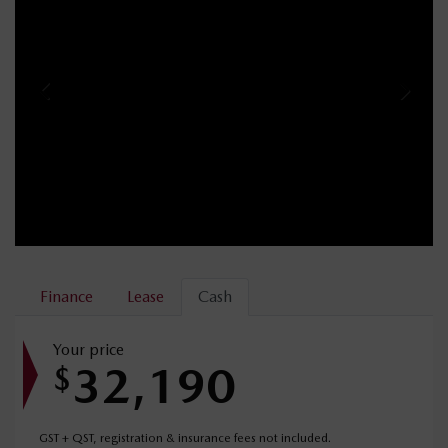
Finance
Lease
Cash
Your price
32,190
$
GST + QST, registration & insurance fees not included.