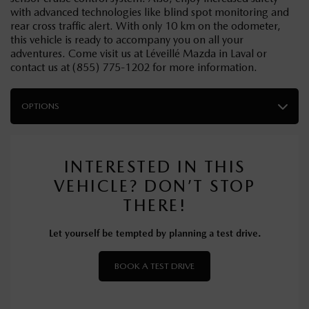
with advanced technologies like blind spot monitoring and
rear cross traffic alert. With only 10 km on the odometer,
this vehicle is ready to accompany you on all your
adventures. Come visit us at Léveillé Mazda in Laval or
contact us at (855) 775-1202 for more information.
OPTIONS
INTERESTED IN THIS
VEHICLE? DON’T STOP
THERE!
Let yourself be tempted by planning a test drive.
BOOK A TEST DRIVE