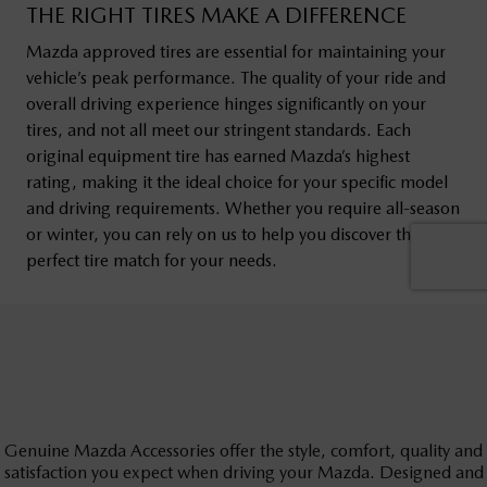
Genuine Mazda Accessories offer the style, comfort, quality and
satisfaction you expect when driving your Mazda. Designed and