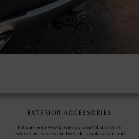
EXTERIOR ACCESSORIES
Enhance your Mazda with purposeful and stylish
exterior accessories like bike, ski, kayak carriers and