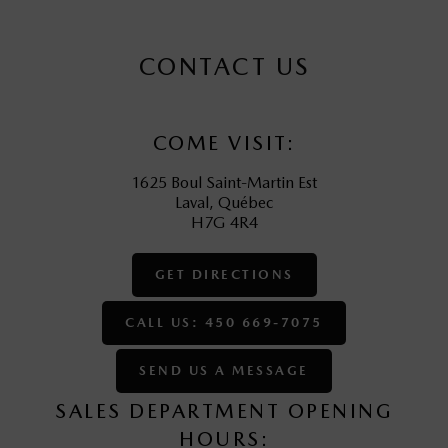
CONTACT US
COME VISIT:
1625 Boul Saint-Martin Est
Laval
,
Québec
H7G 4R4
GET DIRECTIONS
CALL US: 450 669-7075
SEND US A MESSAGE
SALES DEPARTMENT OPENING
HOURS: