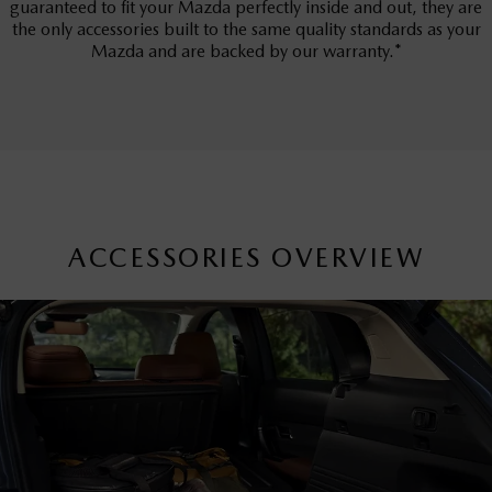
guaranteed to fit your Mazda perfectly inside and out, they are
the only accessories built to the same quality standards as your
Mazda and are backed by our warranty.*
ACCESSORIES OVERVIEW