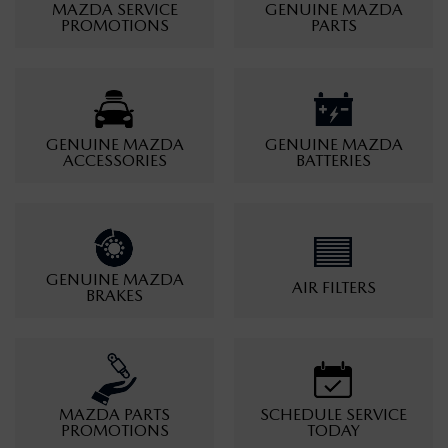
MAZDA SERVICE
GENUINE MAZDA
PROMOTIONS
PARTS
GENUINE MAZDA
GENUINE MAZDA
ACCESSORIES
BATTERIES
GENUINE MAZDA
AIR FILTERS
BRAKES
MAZDA PARTS
SCHEDULE SERVICE
PROMOTIONS
TODAY