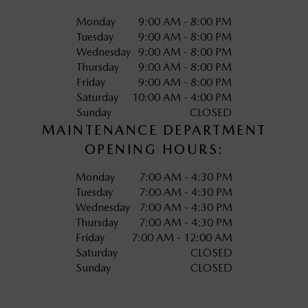
Monday
9:00 AM - 8:00 PM
Tuesday
9:00 AM - 8:00 PM
Wednesday
9:00 AM - 8:00 PM
Thursday
9:00 AM - 8:00 PM
Friday
9:00 AM - 8:00 PM
Saturday
10:00 AM - 4:00 PM
Sunday
CLOSED
MAINTENANCE DEPARTMENT
OPENING HOURS:
Monday
7:00 AM - 4:30 PM
Tuesday
7:00 AM - 4:30 PM
Wednesday
7:00 AM - 4:30 PM
Thursday
7:00 AM - 4:30 PM
Friday
7:00 AM - 12:00 AM
Saturday
CLOSED
Sunday
CLOSED