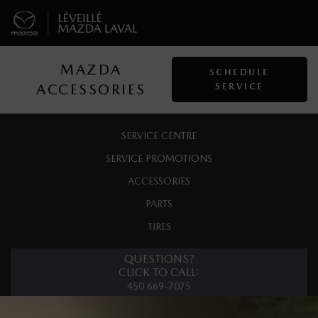
MAZDA
SCHEDULE
ACCESSORIES
SERVICE
SERVICE CENTRE
SERVICE PROMOTIONS
ACCESSORIES
PARTS
TIRES
QUESTIONS?
CLICK TO CALL:
450 669-7075