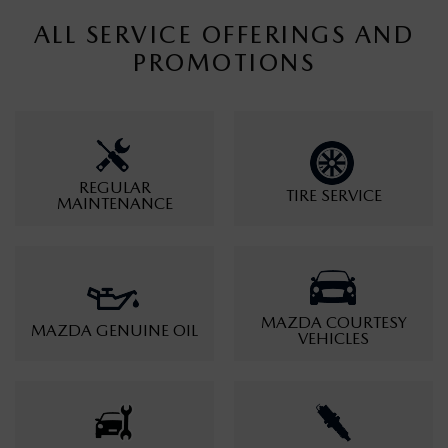
ALL SERVICE OFFERINGS AND
PROMOTIONS
REGULAR
TIRE SERVICE
MAINTENANCE
MAZDA COURTESY
MAZDA GENUINE OIL
VEHICLES