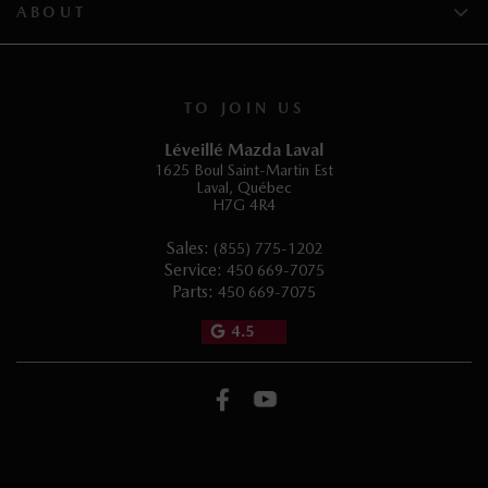
ABOUT
TO JOIN US
Léveillé Mazda Laval
1625 Boul Saint-Martin Est
Laval
,
Québec
H7G 4R4
Sales:
(855) 775-1202
Service:
450 669-7075
Parts:
450 669-7075
4.5