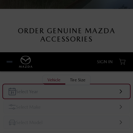
ORDER GENUINE MAZDA
ACCESSORIES