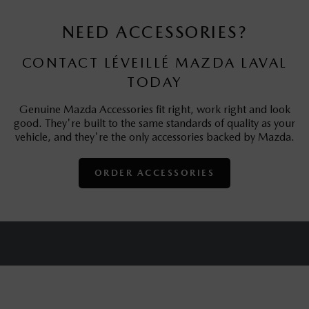
NEED ACCESSORIES?
CONTACT LÉVEILLÉ MAZDA LAVAL
TODAY
Genuine Mazda Accessories fit right, work right and look
good. They're built to the same standards of quality as your
vehicle, and they're the only accessories backed by Mazda.
ORDER ACCESSORIES