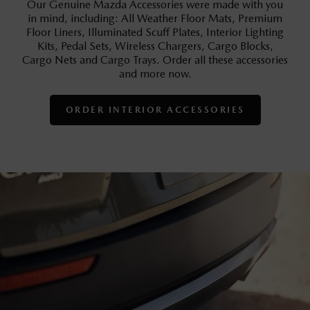
Our Genuine Mazda Accessories were made with you
in mind, including: All Weather Floor Mats, Premium
Floor Liners, Illuminated Scuff Plates, Interior Lighting
Kits, Pedal Sets, Wireless Chargers, Cargo Blocks,
Cargo Nets and Cargo Trays. Order all these accessories
and more now.
ORDER INTERIOR ACCESSORIES