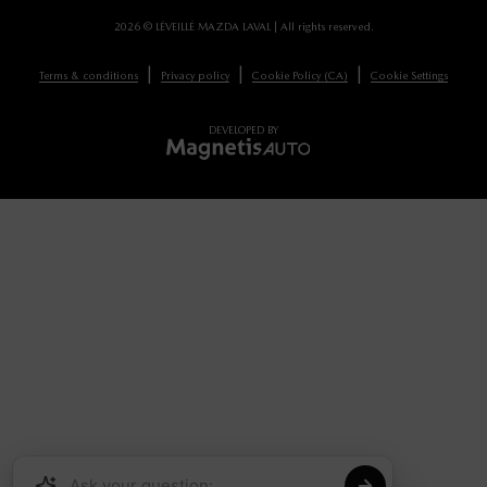
2026 © LÉVEILLÉ MAZDA LAVAL
| All rights reserved.
|
|
|
Terms & conditions
Privacy policy
Cookie Policy (CA)
Cookie Settings
DEVELOPED BY