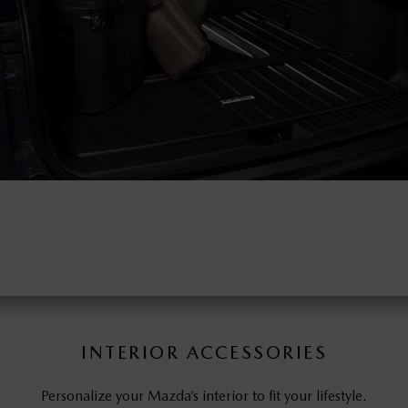
INTERIOR ACCESSORIES
Personalize your Mazda’s interior to fit your lifestyle.