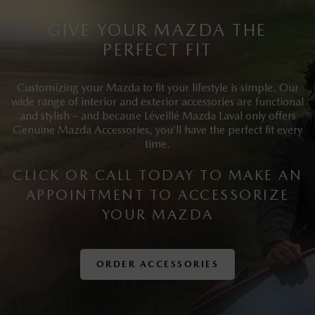
GIVE YOUR MAZDA THE
PERFECT FIT
Customizing your Mazda to fit your lifestyle is simple. Our
wide range of interior and exterior accessories are functional
and stylish – and because Léveillé Mazda Laval only offers
Genuine Mazda Accessories, you’ll have the perfect fit every
time.
CLICK OR CALL TODAY TO MAKE AN
APPOINTMENT TO ACCESSORIZE
YOUR MAZDA
ORDER ACCESSORIES