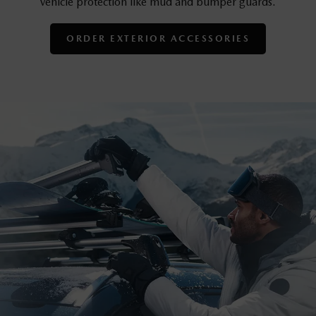
vehicle protection like mud and bumper guards.
ORDER EXTERIOR ACCESSORIES