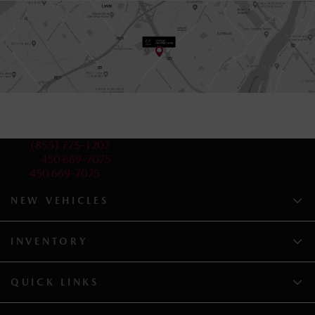
Sales:
(855) 775-1202
Service:
450 669-7075
Parts:
450 669-7075
NEW VEHICLES
INVENTORY
QUICK LINKS