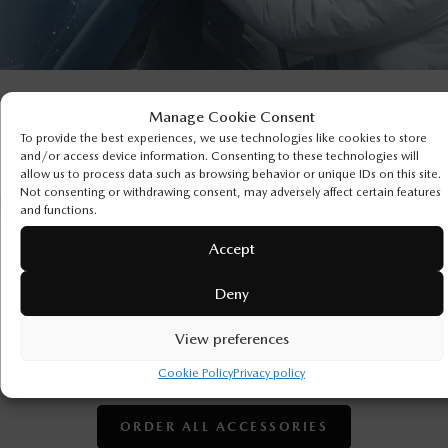
Manage Cookie Consent
To provide the best experiences, we use technologies like cookies to store
and/or access device information. Consenting to these technologies will
allow us to process data such as browsing behavior or unique IDs on this site.
Not consenting or withdrawing consent, may adversely affect certain features
and functions.
Accept
ORDER GENUINE MAZDA
ACCESSORIES
Deny
It’s time to get personal. Customize your Mazda inside
View preferences
and out with the accessories guaranteed to fit and
perform perfectly.
Cookie Policy
Privacy policy
ORDER ALL ACCESSORIES