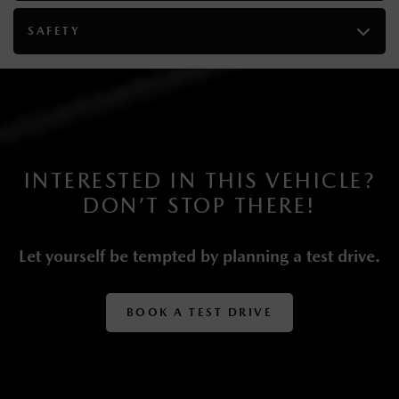
4-Wheel Disc Brakes w/4-Wheel ABS, Front Vented
SAFETY
Discs, Brake Assist, Hill Descent Control, Hill Hold
Control and Electric Parking Brake
Lithium Ion (li-Ion) Traction Battery 0.33 kWh
Capacity
INTERESTED IN THIS VEHICLE?
DON’T STOP THERE!
Let yourself be tempted by planning a test drive.
BOOK A TEST DRIVE