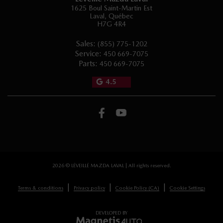
1625 Boul Saint-Martin Est
Laval
,
Québec
H7G 4R4
Sales:
(855) 775-1202
Service:
450 669-7075
Parts:
450 669-7075
4.5
2026 © LÉVEILLÉ MAZDA LAVAL
| All rights reserved.
|
|
|
Terms & conditions
Privacy policy
Cookie Policy (CA)
Cookie Settings
DEVELOPED BY