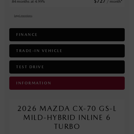
$
727
84 months at 4.99%
/ month*
Legal mentions
FINANCE
TRADE-IN VEHICLE
TEST DRIVE
INFORMATION
2026 MAZDA CX-70 GS-L
MILD-HYBRID INLINE 6
TURBO