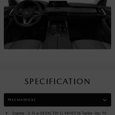
SPECIFICATION
MECHANICAL
Engine : 3.3L e-SKYACTIV-G MHEV I6 Turbo -inc: M