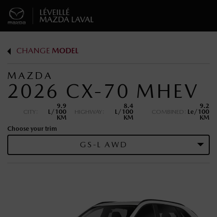
CHANGE
MODEL
MAZDA
2026 CX-70 MHEV
9.9
8.4
9.2
CITY:
L/100
HIGHWAY:
L/100
COMBINED:
Le/100
KM
KM
KM
Choose your trim
GS-L AWD