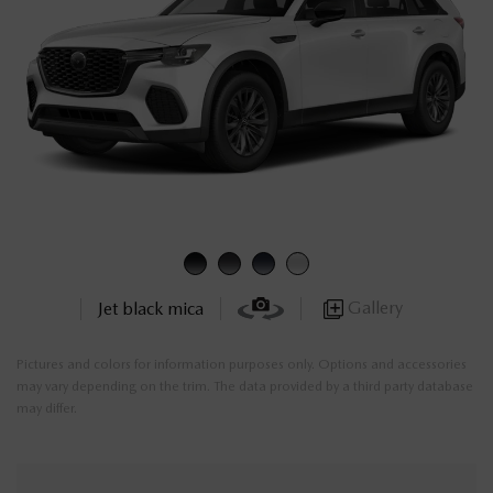
Gallery
Jet black mica
Pictures and colors for information purposes only. Options and accessories
may vary depending on the trim. The data provided by a third party database
may differ.