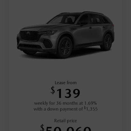
Lease from
$
139
weekly for 36 months at 1.69%
$
with a down payment of
1,355
Retail price
$
50,060