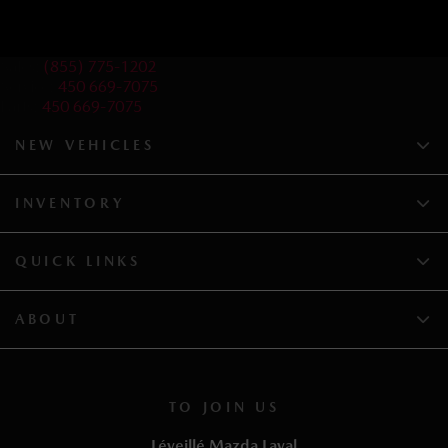
Sales:
(855) 775-1202
Service:
450 669-7075
Parts:
450 669-7075
NEW VEHICLES
INVENTORY
QUICK LINKS
ABOUT
TO JOIN US
Léveillé Mazda Laval