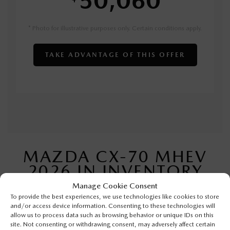
* Photo for illustrative purposes only. Certain conditions apply.
TAKE ADVANTAGE OF THIS OFFER
MAZDA CX-70 MHEV
2026 IN INVENTORY
Manage Cookie Consent
To provide the best experiences, we use technologies like cookies to store
and/or access device information. Consenting to these technologies will
allow us to process data such as browsing behavior or unique IDs on this
site. Not consenting or withdrawing consent, may adversely affect certain