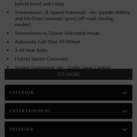
hybrid boost and i-stop
Transmission : 8-Speed Automatic -inc: paddle shifters
and Mi-Drive (normal/sport/off-road/towing
modes)
Transmission w/Driver Selectable Mode
Automatic Full-Time All-Wheel
3.69 Axle Ratio
Hybrid Starter Generator
Towing Equipment -inc : Trailer Sway Control
SEE MORE
Gas-Pressurized Shock Absorbers
Front And Rear Anti-Roll Bars
EXTERIOR
Electric Power-Assist Speed-Sensing Steering
70 L Fuel Tank
Dual Stainless Steel Exhaust
ENTERTAINMENT
Permanent Locking Hubs
Double Wishbone Front Suspension w/Coil Springs
INTERIOR
Multi-Link Rear Suspension w/Coil Springs