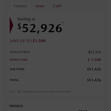
Finance
Lease
Cash
Starting at
52,926
*
$
SAVE UP TO
$
1,500
$
52,926
VEHICLE PRICE
$
-1,500
EVENT CASH
$
51,426
SUB TOTAL
$
51,426
TOTAL
GST + QST, registration & insurance fees not included.
FINANCE