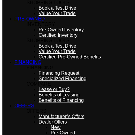
SHOPPING TOOLS
Book a Test Drive
Value Your Trade
PRE-OWNED
INVENTORY
Pre-Owned Inventory
Certified Inventory
SHOPPING TOOLS
Book a Test Drive
Value Your Trade
Certified Pre-Owned Benefits
FINANCING
FINANCING
Financing Request
Specialized Financing
COMPARE
Lease or Buy?
Benefits of Leasing
Benefits of Financing
OFFERS
OFFERS
Manufacturer’s Offers
Dealer Offers
New
Pre-Owned