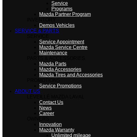
Service
Programs
Mazda Partner Program
INVENTORY
Demos Vehicles
SERVICE & PARTS
SERVICE
Service Appointment
Mazda Service Centre
Maintenance
PARTS & ACCESSORIES
Mazda Parts
Mazda Accessories
Mazda Tires and Accessories
PROMOTIONS
Service Promotions
ABOUT US
LÉVEILLÉ MAZDA LAVAL
Contact Us
News
Career
OWNERS
Innovation
Mazda Warranty
Unlimited mileage