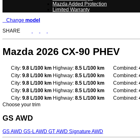
Mazda Added Protection
Limited Warranty
Change
model
SHARE
Mazda
2026 CX-90 PHEV
City:
9.8 L/100 km
Highway:
8.5 L/100 km
Combined:
City:
9.8 L/100 km
Highway:
8.5 L/100 km
Combined:
City:
9.8 L/100 km
Highway:
8.5 L/100 km
Combined:
City:
9.8 L/100 km
Highway:
8.5 L/100 km
Combined:
City:
9.8 L/100 km
Highway:
8.5 L/100 km
Combined:
Choose your trim
GS AWD
GS AWD
GS-L AWD
GT AWD
Signature AWD