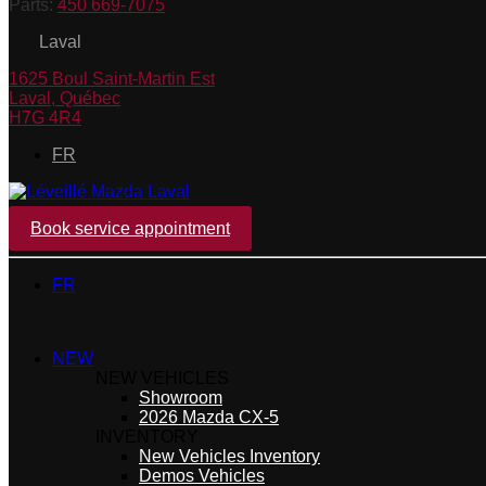
Parts:
450 669-7075
Laval
1625 Boul Saint-Martin Est
Laval
,
Québec
H7G 4R4
FR
Book service appointment
FR
NEW
NEW VEHICLES
Showroom
2026 Mazda CX-5
INVENTORY
New Vehicles Inventory
Demos Vehicles