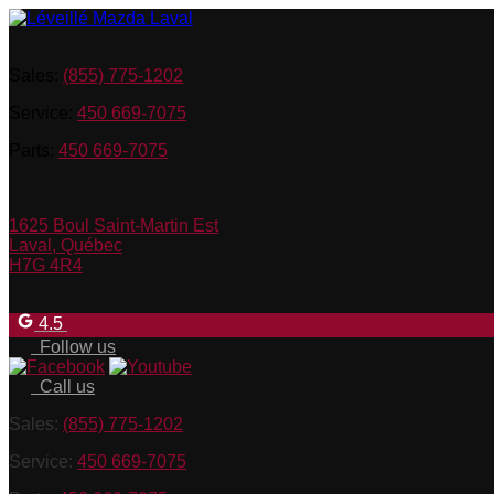
Sales:
(855) 775-1202
Service:
450 669-7075
Parts:
450 669-7075
1625 Boul Saint-Martin Est
Laval
,
Québec
H7G 4R4
4.5
Follow us
Call us
Sales:
(855) 775-1202
Service:
450 669-7075