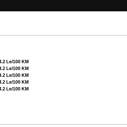
4.2 Le/100 KM
4.2 Le/100 KM
4.2 Le/100 KM
4.2 Le/100 KM
4.2 Le/100 KM