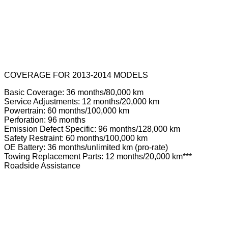
COVERAGE FOR 2013-2014 MODELS
Basic Coverage: 36 months/80,000 km
Service Adjustments: 12 months/20,000 km
Powertrain: 60 months/100,000 km
Perforation: 96 months
Emission Defect Specific: 96 months/128,000 km
Safety Restraint: 60 months/100,000 km
OE Battery: 36 months/unlimited km (pro-rate)
Towing Replacement Parts: 12 months/20,000 km***
Roadside Assistance