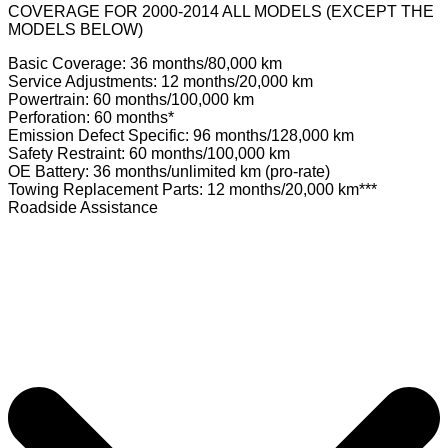
COVERAGE FOR 2000-2014 ALL MODELS (EXCEPT THE
MODELS BELOW)
Basic Coverage: 36 months/80,000 km
Service Adjustments: 12 months/20,000 km
Powertrain: 60 months/100,000 km
Perforation: 60 months*
Emission Defect Specific: 96 months/128,000 km
Safety Restraint: 60 months/100,000 km
OE Battery: 36 months/unlimited km (pro-rate)
Towing Replacement Parts: 12 months/20,000 km***
Roadside Assistance