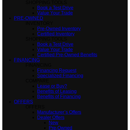
SHOPPING TOOLS
Book a Test Drive
Value Your Trade
PRE-OWNED
INVENTORY
Pre-Owned Inventory
Certified Inventory
SHOPPING TOOLS
Book a Test Drive
Value Your Trade
Certified Pre-Owned Benefits
FINANCING
FINANCING
Financing Request
Specialized Financing
COMPARE
Lease or Buy?
Benefits of Leasing
Benefits of Financing
OFFERS
OFFERS
Manufacturer’s Offers
Dealer Offers
New
Pre-Owned