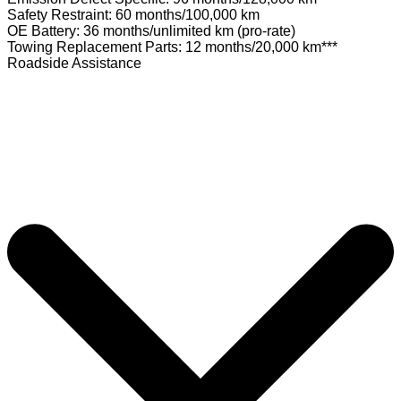
Safety Restraint: 60 months/100,000 km
OE Battery: 36 months/unlimited km (pro-rate)
Towing Replacement Parts: 12 months/20,000 km***
Roadside Assistance