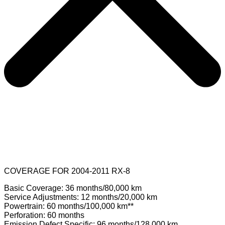
COVERAGE FOR 2004-2011 RX-8
Basic Coverage: 36 months/80,000 km
Service Adjustments: 12 months/20,000 km
Powertrain: 60 months/100,000 km**
Perforation: 60 months
Emission Defect Specific: 96 months/128,000 km