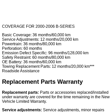
COVERAGE FOR 2000-2006 B-SERIES
Basic Coverage: 36 months/60,000 km
Service Adjustments: 12 months/20,000 km
Powertrain: 36 months/80,000 km
Perforation: 60 months
Emission Defect Specific: 96 months/128,000 km
Safety Restraint: 60 months/80,000 km
OE Battery: 36 months/60,000 km
Towing Replacement Parts: 12 months/20,000 km***
Roadside Assistance
Replacement Parts Warranty
Replacement parts:
Parts or accessories replaced/installed
under warranty are covered for the time remaining in the New
Vehicle Limited Warranty.
Service adjustments:
Service adjustments, minor repairs