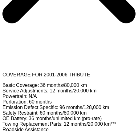
COVERAGE FOR 2001-2006 TRIBUTE
Basic Coverage: 36 months/80,000 km
Service Adjustments: 12 months/20,000 km
Powertrain: N/A
Perforation: 60 months
Emission Defect Specific: 96 months/128,000 km
Safety Restraint: 60 months/80,000 km
OE Battery: 36 months/unlimited km (pro-rate)
Towing Replacement Parts: 12 months/20,000 km***
Roadside Assistance