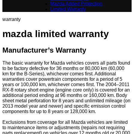
Mazda Added Protection
Limited Warranty
warranty
mazda limited warranty
Manufacturer’s Warranty
The basic warranty for Mazda vehicles covers all parts found
to be factory defective for 36 months or 80,000 km (60,000
km for the B-Series), whichever comes first. Additional
warranties cover powertrain components for a period of 5
years or 100,000 km, whichever comes first. The 2004–2011
RX-8 rotary short engine (engine core only) is covered for an
additional period ending at 96 months or 160,000 km. Body
sheet metal perforation for 8 years and unlimited mileage (on
2013 model year and newer) and specific emission control
components for up to 8 years or 128,000 km.
Exclusions from coverage for all Mazda vehicles are limited
to maintenance items or adjustments (repairs not requiring
parts replacement) on vehicles over 12 months old or 20,000