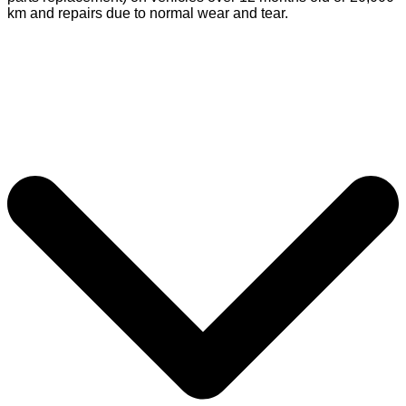
km and repairs due to normal wear and tear.