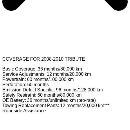
COVERAGE FOR 2008-2010 TRIBUTE
Basic Coverage: 36 months/80,000 km
Service Adjustments: 12 months/20,000 km
Powertrain: 60 months/100,000 km
Perforation: 60 months
Emission Defect Specific: 96 months/128,000 km
Safety Restraint: 60 months/80,000 km
OE Battery: 36 months/unlimited km (pro-rate)
Towing Replacement Parts: 12 months/20,000 km***
Roadside Assistance