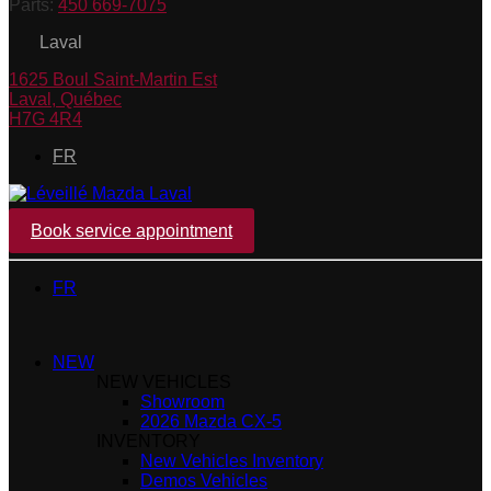
Parts:
450 669-7075
Laval
1625 Boul Saint-Martin Est
Laval
,
Québec
H7G 4R4
FR
Book service appointment
FR
NEW
NEW VEHICLES
Showroom
2026 Mazda CX-5
INVENTORY
New Vehicles Inventory
Demos Vehicles