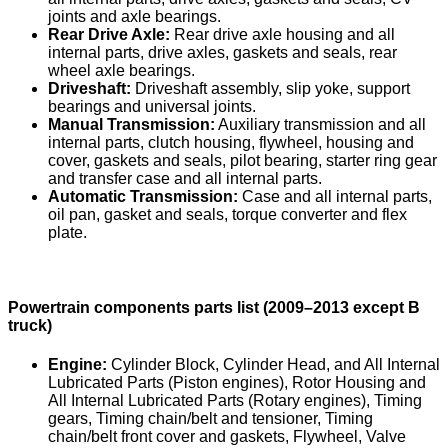
joints and axle bearings.
Rear Drive Axle:
Rear drive axle housing and all
internal parts, drive axles, gaskets and seals, rear
wheel axle bearings.
Driveshaft:
Driveshaft assembly, slip yoke, support
bearings and universal joints.
Manual Transmission:
Auxiliary transmission and all
internal parts, clutch housing, flywheel, housing and
cover, gaskets and seals, pilot bearing, starter ring gear
and transfer case and all internal parts.
Automatic Transmission:
Case and all internal parts,
oil pan, gasket and seals, torque converter and flex
plate.
Powertrain components parts list (2009–2013 except B
truck)
Engine:
Cylinder Block, Cylinder Head, and All Internal
Lubricated Parts (Piston engines), Rotor Housing and
All Internal Lubricated Parts (Rotary engines), Timing
gears, Timing chain/belt and tensioner, Timing
chain/belt front cover and gaskets, Flywheel, Valve