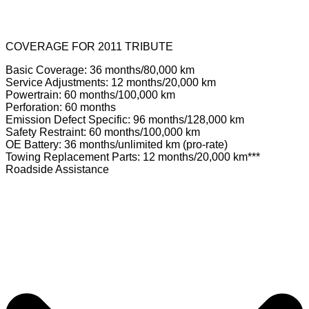
COVERAGE FOR 2011 TRIBUTE
Basic Coverage: 36 months/80,000 km
Service Adjustments: 12 months/20,000 km
Powertrain: 60 months/100,000 km
Perforation: 60 months
Emission Defect Specific: 96 months/128,000 km
Safety Restraint: 60 months/100,000 km
OE Battery: 36 months/unlimited km (pro-rate)
Towing Replacement Parts: 12 months/20,000 km***
Roadside Assistance