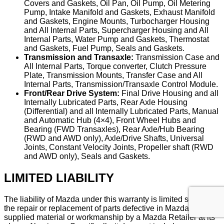
Covers and Gaskets, Oil Pan, Oil Pump, Oil Metering
Pump, Intake Manifold and Gaskets, Exhaust Manifold
and Gaskets, Engine Mounts, Turbocharger Housing
and All Internal Parts, Supercharger Housing and All
Internal Parts, Water Pump and Gaskets, Thermostat
and Gaskets, Fuel Pump, Seals and Gaskets.
Transmission and Transaxle:
Transmission Case and
All Internal Parts, Torque converter, Clutch Pressure
Plate, Transmission Mounts, Transfer Case and All
Internal Parts, Transmission/Transaxle Control Module.
Front/Rear Drive System:
Final Drive Housing and all
Internally Lubricated Parts, Rear Axle Housing
(Differential) and all Internally Lubricated Parts, Manual
and Automatic Hub (4×4), Front Wheel Hubs and
Bearing (FWD Transaxles), Rear Axle/Hub Bearing
(RWD and AWD only), Axle/Drive Shafts, Universal
Joints, Constant Velocity Joints, Propeller shaft (RWD
and AWD only), Seals and Gaskets.
LIMITED LIABILITY
The liability of Mazda under this warranty is limited solely to
the repair or replacement of parts defective in Mazda-
supplied material or workmanship by a Mazda Retailer at its