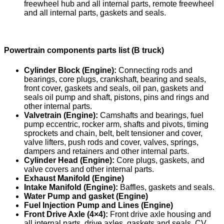
freewheel hub and all internal parts, remote freewheel
and all internal parts, gaskets and seals.
Powertrain components parts list (B truck)
Cylinder Block (Engine):
Connecting rods and
bearings, core plugs, crankshaft, bearing and seals,
front cover, gaskets and seals, oil pan, gaskets and
seals oil pump and shaft, pistons, pins and rings and
other internal parts.
Valvetrain (Engine):
Camshafts and bearings, fuel
pump eccentric, rocker arm, shafts and pivots, timing
sprockets and chain, belt, belt tensioner and cover,
valve lifters, push rods and cover, valves, springs,
dampers and retainers and other internal parts.
Cylinder Head (Engine):
Core plugs, gaskets, and
valve covers and other internal parts.
Exhaust Manifold (Engine)
Intake Manifold (Engine):
Baffles, gaskets and seals.
Water Pump and gasket (Engine)
Fuel Injection Pump and Lines (Engine)
Front Drive Axle (4×4):
Front drive axle housing and
all internal parts, drive axles, gaskets and seals, CV