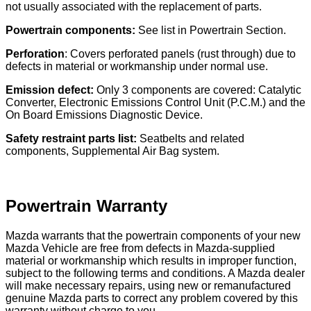
not usually associated with the replacement of parts.
Powertrain components:
See list in Powertrain Section.
Perforation
: Covers perforated panels (rust through) due to
defects in material or workmanship under normal use.
Emission defect:
Only 3 components are covered: Catalytic
Converter, Electronic Emissions Control Unit (P.C.M.) and the
On Board Emissions Diagnostic Device.
Safety restraint parts list:
Seatbelts and related
components, Supplemental Air Bag system.
Powertrain Warranty
Mazda warrants that the powertrain components of your new
Mazda Vehicle are free from defects in Mazda-supplied
material or workmanship which results in improper function,
subject to the following terms and conditions. A Mazda dealer
will make necessary repairs, using new or remanufactured
genuine Mazda parts to correct any problem covered by this
warranty without charge to you.