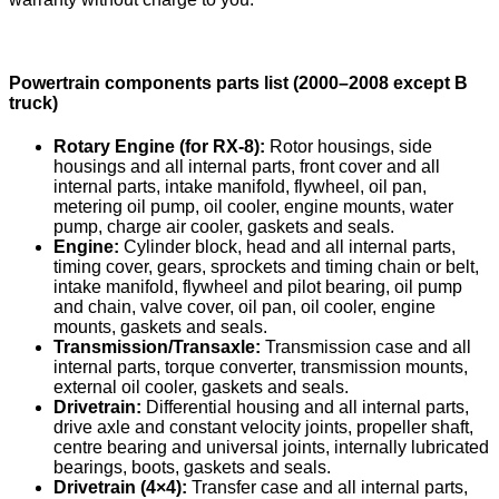
Powertrain components parts list (2000–2008 except B
truck)
Rotary Engine (for RX-8):
Rotor housings, side
housings and all internal parts, front cover and all
internal parts, intake manifold, flywheel, oil pan,
metering oil pump, oil cooler, engine mounts, water
pump, charge air cooler, gaskets and seals.
Engine:
Cylinder block, head and all internal parts,
timing cover, gears, sprockets and timing chain or belt,
intake manifold, flywheel and pilot bearing, oil pump
and chain, valve cover, oil pan, oil cooler, engine
mounts, gaskets and seals.
Transmission/Transaxle:
Transmission case and all
internal parts, torque converter, transmission mounts,
external oil cooler, gaskets and seals.
Drivetrain:
Differential housing and all internal parts,
drive axle and constant velocity joints, propeller shaft,
centre bearing and universal joints, internally lubricated
bearings, boots, gaskets and seals.
Drivetrain (4×4):
Transfer case and all internal parts,