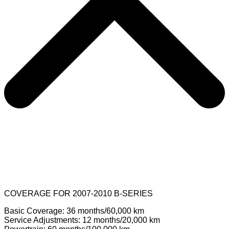
COVERAGE FOR 2007-2010 B-SERIES
Basic Coverage: 36 months/60,000 km
Service Adjustments: 12 months/20,000 km