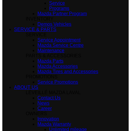
Service
Programs
Mazda Partner Program
INVENTORY
Demos Vehicles
SERVICE & PARTS
SERVICE
Service Appointment
Mazda Service Centre
Maintenance
PARTS & ACCESSORIES
Mazda Parts
Mazda Accessories
Mazda Tires and Accessories
PROMOTIONS
Service Promotions
ABOUT US
LÉVEILLÉ MAZDA LAVAL
Contact Us
News
Career
OWNERS
Innovation
Mazda Warranty
Unlimited mileage