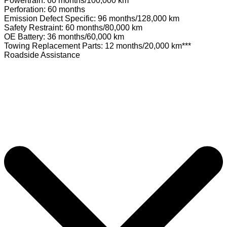
Powertrain: 60 months/100,000 km
Perforation: 60 months
Emission Defect Specific: 96 months/128,000 km
Safety Restraint: 60 months/80,000 km
OE Battery: 36 months/60,000 km
Towing Replacement Parts: 12 months/20,000 km***
Roadside Assistance