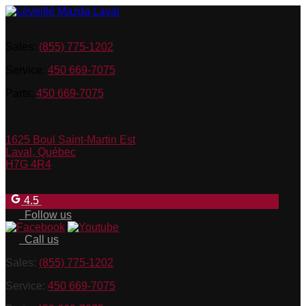
Sales:
(855) 775-1202
Service:
450 669-7075
Parts:
450 669-7075
1625 Boul Saint-Martin Est
Laval
,
Québec
H7G 4R4
4.5
Follow us
Call us
Sales:
(855) 775-1202
Service:
450 669-7075