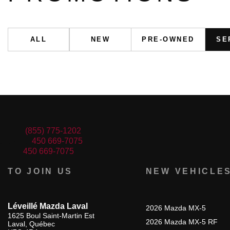
ALL
NEW
PRE-OWNED
SE
Sales:
(855) 775-1202
Service:
450 669-7075
Parts:
450 669-7075
TO JOIN US
NEW VEHICLE
Léveillé Mazda Laval
2026 Mazda MX-5
1625 Boul Saint-Martin Est
2026 Mazda MX-5 RF
Laval
,
Québec