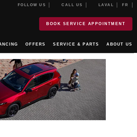
FOLLOW US
CALL US
LAVAL
FR
BOOK SERVICE APPOINTMENT
ANCING
OFFERS
SERVICE & PARTS
ABOUT US