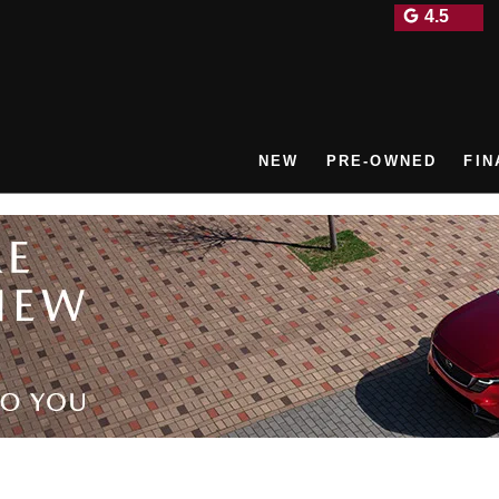
4.5
NEW
PRE-OWNED
FIN