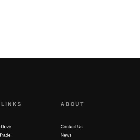
 LINKS
ABOUT
 Drive
Contact Us
 Trade
News