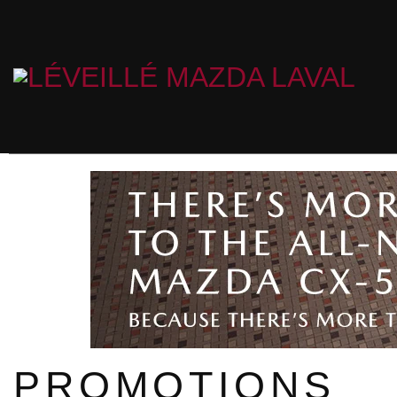
PROMOTIONS