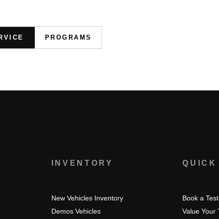
RVICE
PROGRAMS
S
INVENTORY
QUICK
New Vehicles Inventory
Book a Test
Demos Vehicles
Value Your