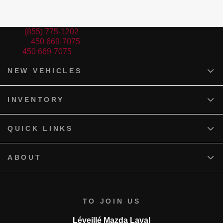
Sales:
(855) 775-1202
Service:
450 669-7075
Parts:
450 669-7075
NEW VEHICLES
INVENTORY
QUICK LINKS
ABOUT
TO JOIN US
Léveillé Mazda Laval