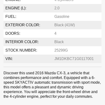
ENGINE (L):
2.0
FUEL:
Gasoline
EXTERIOR COLOR:
Black (41W)
DOORS:
4
INTERIOR COLOR:
Black
STOCK NUMBER:
25299G
VIN:
JM1DKBC71G0117001
Discover this used 2016 Mazda CX-3, a vehicle that
combines performance and comfort. Equipped with a 6-
speed SKYACTIV automatic transmission with sport mode,
this model offers a pleasant and dynamic driving
experience. You will appreciate the front-wheel drive and
the 4-cylinder engine, perfect for your daily commutes.