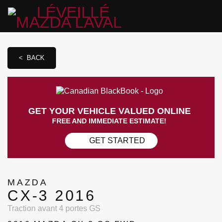
< BACK
GET YOUR VEHICLE VALUED ONLINE
FREE AND IMMEDIATE ESTIMATE!
GET STARTED
MAZDA
CX-3 2016
Traction avant 4 portes GS