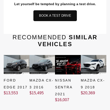
Let yourself be tempted by planning a test drive.
BOOK A TEST DRIVE
RECOMMENDED
SIMILAR
VEHICLES
FORD
MAZDA CX-
NISSAN
MAZDA CX-
EDGE 2017
3 2016
SENTRA
9 2018
$
13,553
$
15,495
$
20,369
2021
$
16,007