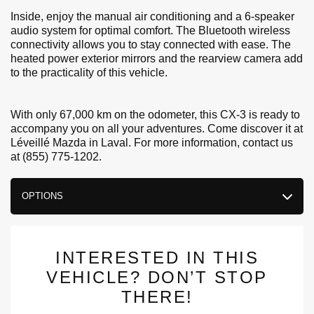
Inside, enjoy the manual air conditioning and a 6-speaker
audio system for optimal comfort. The Bluetooth wireless
connectivity allows you to stay connected with ease. The
heated power exterior mirrors and the rearview camera add
to the practicality of this vehicle.
With only 67,000 km on the odometer, this CX-3 is ready to
accompany you on all your adventures. Come discover it at
Léveillé Mazda in Laval. For more information, contact us
at (855) 775-1202.
OPTIONS
INTERESTED IN THIS
VEHICLE? DON’T STOP
THERE!