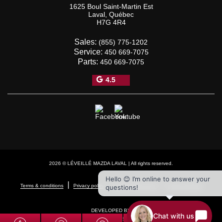
1625 Boul Saint-Martin Est
Laval
,
Québec
H7G 4R4
Sales:
(855) 775-1202
Service:
450 669-7075
Parts:
450 669-7075
4.5
2026 © LÉVEILLÉ MAZDA LAVAL
| All rights reserved.
Hello 😊 I’m online to answer your
|
|
|
Terms & conditions
Privacy policy
Cookie Policy (CA)
Cookie Settings
questions!
DEVELOPED BY
Chat with us