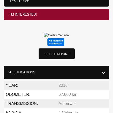
TEST DRIVE
I'M INTERESTED!
GET THE REPORT
SPECIFICATIONS
YEAR:
2016
ODOMETER:
67,000 km
TRANSMISSION:
Automatic
ENGINE:
4 Cylinders