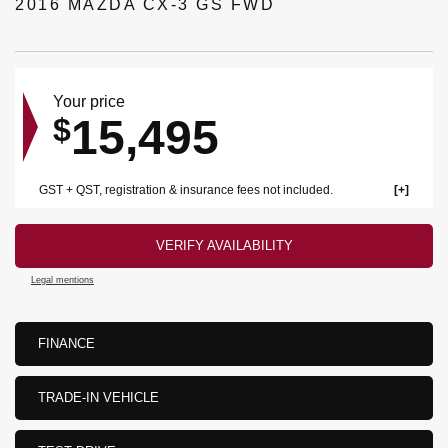
2016 MAZDA CX-3 GS FWD
Your price
15,495
$
GST + QST, registration & insurance fees not included.
VERIFY AVAILABILITY
Legal mentions
FINANCE
TRADE-IN VEHICLE