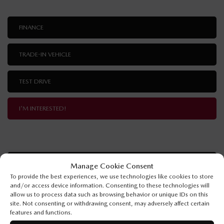
FINANCE
TRADE-IN VEHICLE
TEST DRIVE
I'M INTERESTED!
SPECIFICATIONS
Manage Cookie Consent
To provide the best experiences, we use technologies like cookies to store
and/or access device information. Consenting to these technologies will
YEAR:
2026
allow us to process data such as browsing behavior or unique IDs on this
site. Not consenting or withdrawing consent, may adversely affect certain
ODOMETER:
10 km
features and functions.