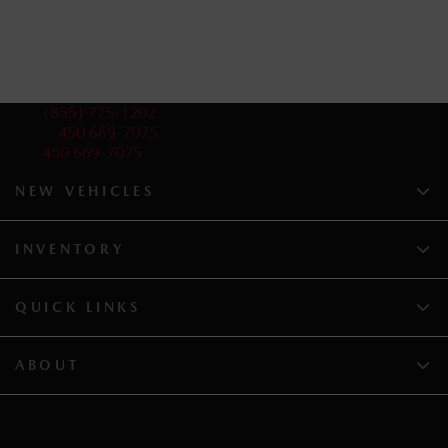
Sales:
(855) 775-1202
Service:
450 669-7075
Parts:
450 669-7075
NEW VEHICLES
INVENTORY
QUICK LINKS
ABOUT