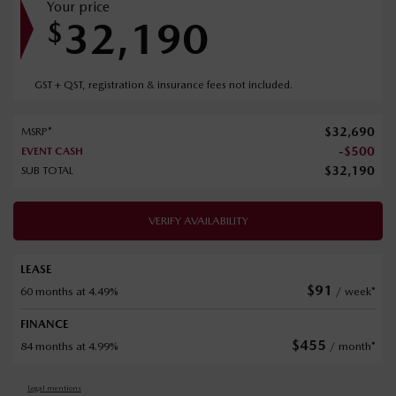
Your price
32,190
$
GST + QST, registration & insurance fees not included.
$
32,690
MSRP*
-
$
500
EVENT CASH
$
32,190
SUB TOTAL
VERIFY AVAILABILITY
LEASE
$
91
60 months at 4.49%
/ week*
FINANCE
$
455
84 months at 4.99%
/ month*
Legal mentions