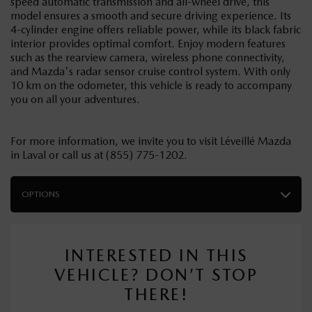
speed automatic transmission and all-wheel drive, this
model ensures a smooth and secure driving experience. Its
4-cylinder engine offers reliable power, while its black fabric
interior provides optimal comfort. Enjoy modern features
such as the rearview camera, wireless phone connectivity,
and Mazda's radar sensor cruise control system. With only
10 km on the odometer, this vehicle is ready to accompany
you on all your adventures.
For more information, we invite you to visit Léveillé Mazda
in Laval or call us at (855) 775-1202.
OPTIONS
INTERESTED IN THIS
VEHICLE? DON’T STOP
THERE!