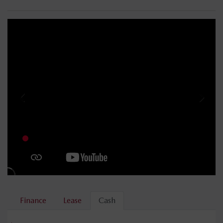
Finance
Lease
Cash