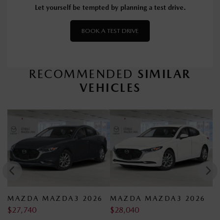
Let yourself be tempted by planning a test drive.
BOOK A TEST DRIVE
RECOMMENDED
SIMILAR
VEHICLES
26
MAZDA MAZDA3 2026
MAZDA MAZDA3 2026
$
28,040
$
28,140