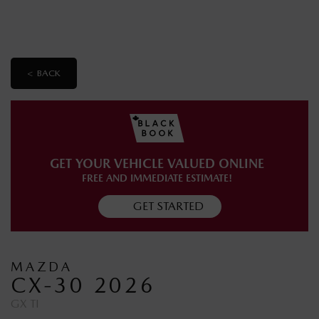
< BACK
GET YOUR VEHICLE VALUED ONLINE
FREE AND IMMEDIATE ESTIMATE!
GET STARTED
MAZDA
CX-30 2026
GX TI