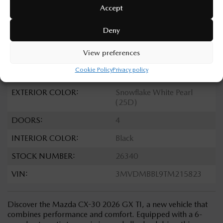
TRANSMISSION:
Automatic
Accept
DRIVETRAIN:
AWD
Deny
ENGINE:
4 Cylinders
View preferences
ENGINE (L):
2.5
Cookie Policy
Privacy policy
FUEL:
Gasoline
EXTERIOR COLOR:
Snowflake White Pearl
(25D)
DOORS:
4
INTERIOR COLOR:
Black
STOCK NUMBER:
26340
VIN:
3MVDMBBL9TM215823
Discover the Mazda CX-30 2026 GX TI, a new vehicle that
combines performance and comfort. Equipped with a 6-