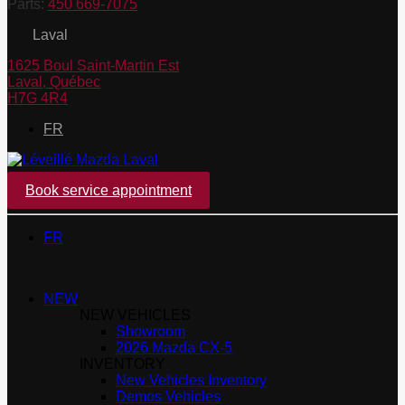
Parts:
450 669-7075
Laval
1625 Boul Saint-Martin Est
Laval
,
Québec
H7G 4R4
FR
Book service appointment
FR
NEW
NEW VEHICLES
Showroom
2026 Mazda CX-5
INVENTORY
New Vehicles Inventory
Demos Vehicles