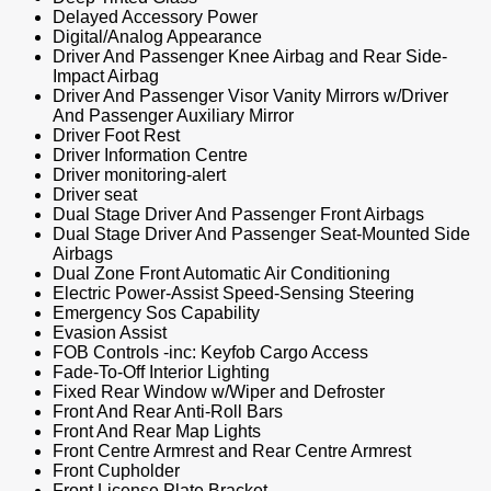
Delayed Accessory Power
Digital/Analog Appearance
Driver And Passenger Knee Airbag and Rear Side-
Impact Airbag
Driver And Passenger Visor Vanity Mirrors w/Driver
And Passenger Auxiliary Mirror
Driver Foot Rest
Driver Information Centre
Driver monitoring-alert
Driver seat
Dual Stage Driver And Passenger Front Airbags
Dual Stage Driver And Passenger Seat-Mounted Side
Airbags
Dual Zone Front Automatic Air Conditioning
Electric Power-Assist Speed-Sensing Steering
Emergency Sos Capability
Evasion Assist
FOB Controls -inc: Keyfob Cargo Access
Fade-To-Off Interior Lighting
Fixed Rear Window w/Wiper and Defroster
Front And Rear Anti-Roll Bars
Front And Rear Map Lights
Front Centre Armrest and Rear Centre Armrest
Front Cupholder
Front License Plate Bracket