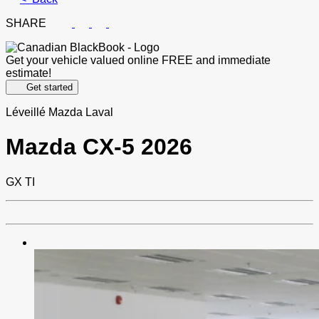
SHARE
Get your vehicle valued online
FREE and immediate
estimate!
Get started
Léveillé Mazda Laval
Mazda
CX-5 2026
GX TI