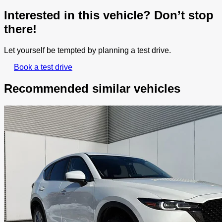
Interested in this vehicle? Don’t stop
there!
Let yourself be tempted by planning a test drive.
Book a test drive
Recommended
similar vehicles