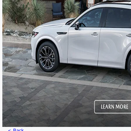
< Back