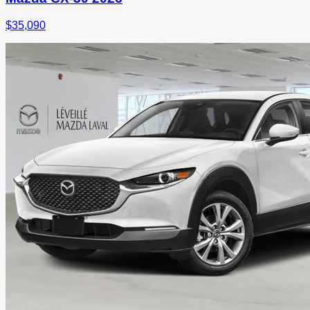
$
35,090