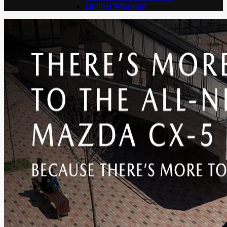
Limited Warranty