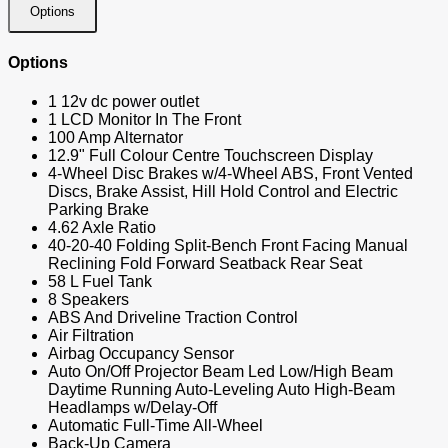
Options
Options
1 12v dc power outlet
1 LCD Monitor In The Front
100 Amp Alternator
12.9" Full Colour Centre Touchscreen Display
4-Wheel Disc Brakes w/4-Wheel ABS, Front Vented
Discs, Brake Assist, Hill Hold Control and Electric
Parking Brake
4.62 Axle Ratio
40-20-40 Folding Split-Bench Front Facing Manual
Reclining Fold Forward Seatback Rear Seat
58 L Fuel Tank
8 Speakers
ABS And Driveline Traction Control
Air Filtration
Airbag Occupancy Sensor
Auto On/Off Projector Beam Led Low/High Beam
Daytime Running Auto-Leveling Auto High-Beam
Headlamps w/Delay-Off
Automatic Full-Time All-Wheel
Back-Up Camera