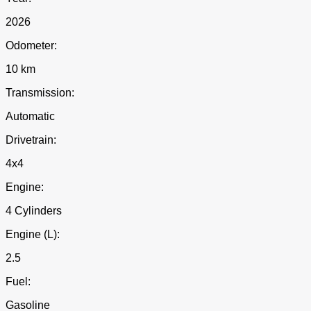
2026
Odometer:
10 km
Transmission:
Automatic
Drivetrain:
4x4
Engine:
4 Cylinders
Engine (L):
2.5
Fuel:
Gasoline