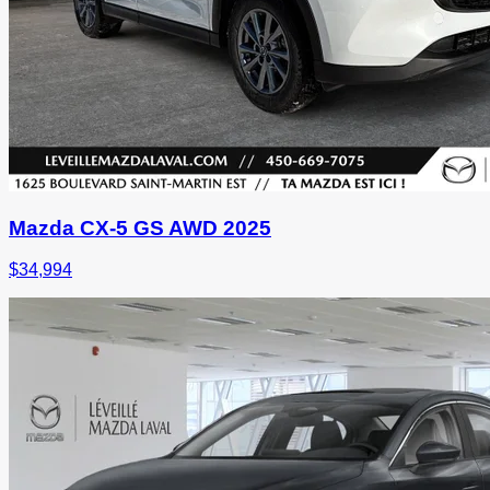
Mazda CX-5 GS AWD 2025
$
34,994