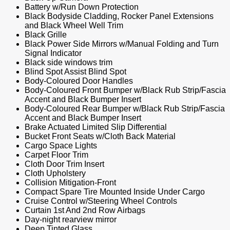
Battery w/Run Down Protection
Black Bodyside Cladding, Rocker Panel Extensions
and Black Wheel Well Trim
Black Grille
Black Power Side Mirrors w/Manual Folding and Turn
Signal Indicator
Black side windows trim
Blind Spot Assist Blind Spot
Body-Coloured Door Handles
Body-Coloured Front Bumper w/Black Rub Strip/Fascia
Accent and Black Bumper Insert
Body-Coloured Rear Bumper w/Black Rub Strip/Fascia
Accent and Black Bumper Insert
Brake Actuated Limited Slip Differential
Bucket Front Seats w/Cloth Back Material
Cargo Space Lights
Carpet Floor Trim
Cloth Door Trim Insert
Cloth Upholstery
Collision Mitigation-Front
Compact Spare Tire Mounted Inside Under Cargo
Cruise Control w/Steering Wheel Controls
Curtain 1st And 2nd Row Airbags
Day-night rearview mirror
Deep Tinted Glass