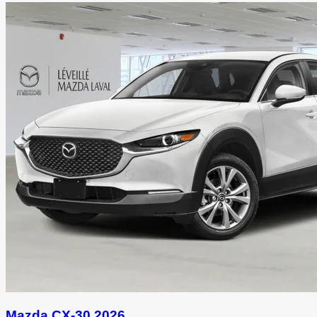
Mazda CX-30 2026