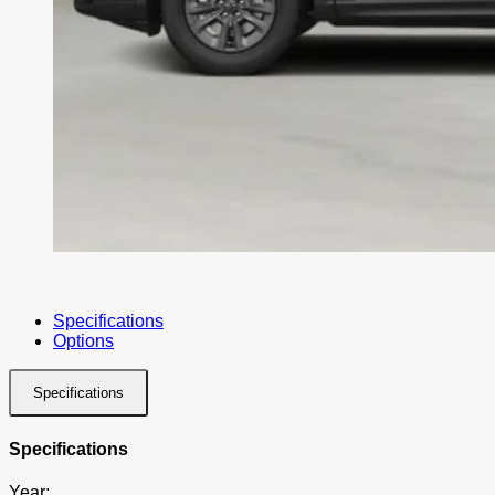
Specifications
Options
Specifications
Specifications
Year: