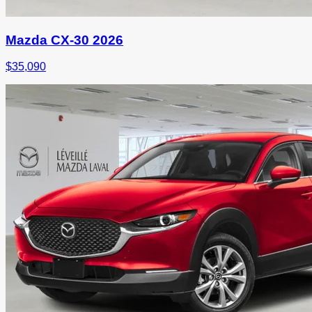
Mazda CX-30 2026
$
35,090