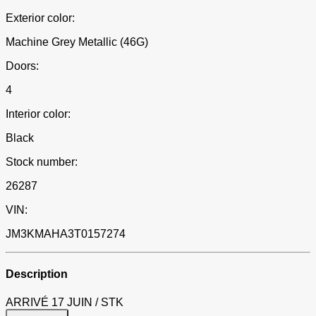
Exterior color:
Machine Grey Metallic (46G)
Doors:
4
Interior color:
Black
Stock number:
26287
VIN:
JM3KMAHA3T0157274
Description
ARRIVÉ 17 JUIN / STK