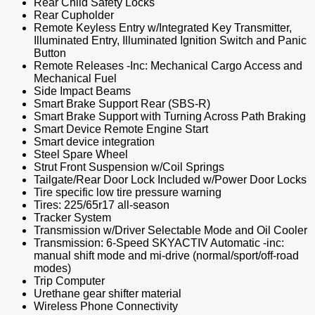
Rear Child Safety Locks
Rear Cupholder
Remote Keyless Entry w/Integrated Key Transmitter,
Illuminated Entry, Illuminated Ignition Switch and Panic
Button
Remote Releases -Inc: Mechanical Cargo Access and
Mechanical Fuel
Side Impact Beams
Smart Brake Support Rear (SBS-R)
Smart Brake Support with Turning Across Path Braking
Smart Device Remote Engine Start
Smart device integration
Steel Spare Wheel
Strut Front Suspension w/Coil Springs
Tailgate/Rear Door Lock Included w/Power Door Locks
Tire specific low tire pressure warning
Tires: 225/65r17 all-season
Tracker System
Transmission w/Driver Selectable Mode and Oil Cooler
Transmission: 6-Speed SKYACTIV Automatic -inc:
manual shift mode and mi-drive (normal/sport/off-road
modes)
Trip Computer
Urethane gear shifter material
Wireless Phone Connectivity