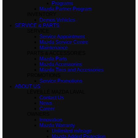
Programs
Mazda Partner Program
INVENTORY
Demos Vehicles
SERVICE & PARTS
SERVICE
Service Appointment
Mazda Service Centre
Maintenance
PARTS & ACCESSORIES
Mazda Parts
Mazda Accessories
Mazda Tires and Accessories
PROMOTIONS
Service Promotions
ABOUT US
LÉVEILLÉ MAZDA LAVAL
Contact Us
News
Career
OWNERS
Innovation
Mazda Warranty
Unlimited mileage
Mazda Added Protection