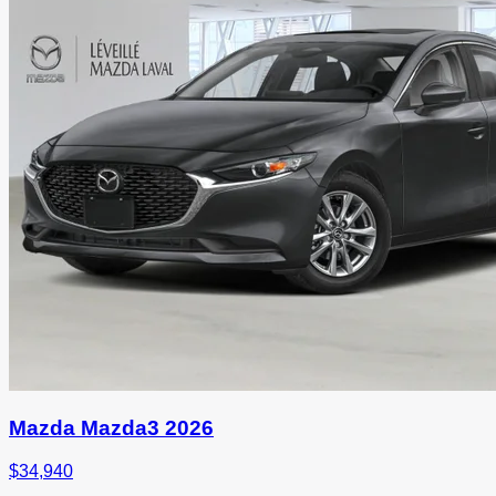
Mazda Mazda3 2026
$
34,940