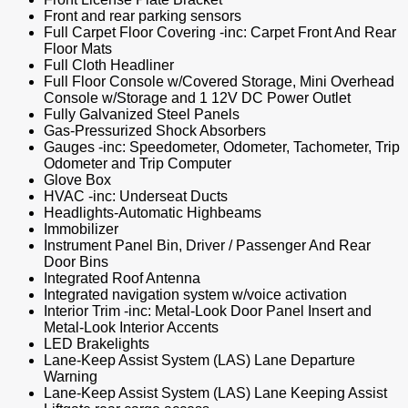
Front and rear parking sensors
Full Carpet Floor Covering -inc: Carpet Front And Rear
Floor Mats
Full Cloth Headliner
Full Floor Console w/Covered Storage, Mini Overhead
Console w/Storage and 1 12V DC Power Outlet
Fully Galvanized Steel Panels
Gas-Pressurized Shock Absorbers
Gauges -inc: Speedometer, Odometer, Tachometer, Trip
Odometer and Trip Computer
Glove Box
HVAC -inc: Underseat Ducts
Headlights-Automatic Highbeams
Immobilizer
Instrument Panel Bin, Driver / Passenger And Rear
Door Bins
Integrated Roof Antenna
Integrated navigation system w/voice activation
Interior Trim -inc: Metal-Look Door Panel Insert and
Metal-Look Interior Accents
LED Brakelights
Lane-Keep Assist System (LAS) Lane Departure
Warning
Lane-Keep Assist System (LAS) Lane Keeping Assist