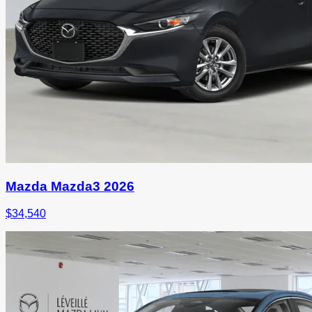
Mazda Mazda3 2026
$
34,540