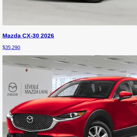
Mazda CX-30 2026
$
35,290