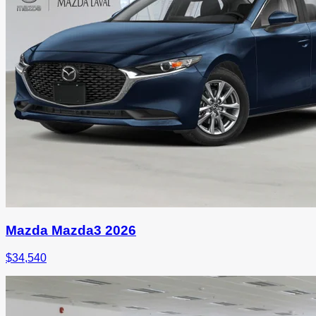
Mazda Mazda3 2026
$
34,540