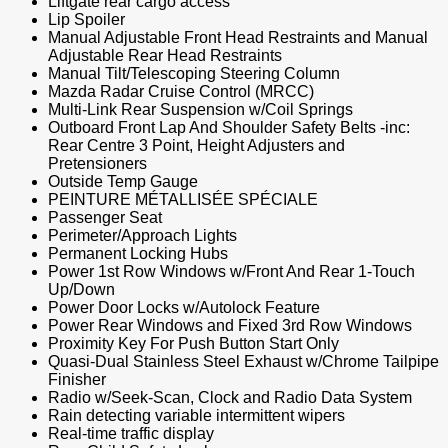
Liftgate rear cargo access
Lip Spoiler
Manual Adjustable Front Head Restraints and Manual
Adjustable Rear Head Restraints
Manual Tilt/Telescoping Steering Column
Mazda Radar Cruise Control (MRCC)
Multi-Link Rear Suspension w/Coil Springs
Outboard Front Lap And Shoulder Safety Belts -inc:
Rear Centre 3 Point, Height Adjusters and
Pretensioners
Outside Temp Gauge
PEINTURE MÉTALLISÉE SPÉCIALE
Passenger Seat
Perimeter/Approach Lights
Permanent Locking Hubs
Power 1st Row Windows w/Front And Rear 1-Touch
Up/Down
Power Door Locks w/Autolock Feature
Power Rear Windows and Fixed 3rd Row Windows
Proximity Key For Push Button Start Only
Quasi-Dual Stainless Steel Exhaust w/Chrome Tailpipe
Finisher
Radio w/Seek-Scan, Clock and Radio Data System
Rain detecting variable intermittent wipers
Real-time traffic display