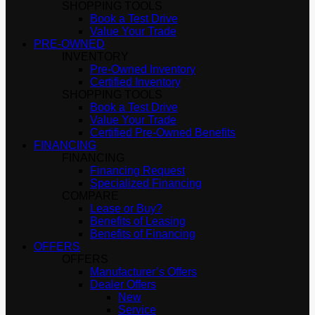
SHOPPING TOOLS
Book a Test Drive
Value Your Trade
PRE-OWNED
INVENTORY
Pre-Owned Inventory
Certified Inventory
SHOPPING TOOLS
Book a Test Drive
Value Your Trade
Certified Pre-Owned Benefits
FINANCING
FINANCING
Financing Request
Specialized Financing
COMPARE
Lease or Buy?
Benefits of Leasing
Benefits of Financing
OFFERS
OFFERS
Manufacturer’s Offers
Dealer Offers
New
Service