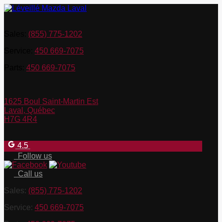
Sales:
(855) 775-1202
Service:
450 669-7075
Parts:
450 669-7075
1625 Boul Saint-Martin Est
Laval
,
Québec
H7G 4R4
4.5
Follow us
Call us
Sales:
(855) 775-1202
Service:
450 669-7075