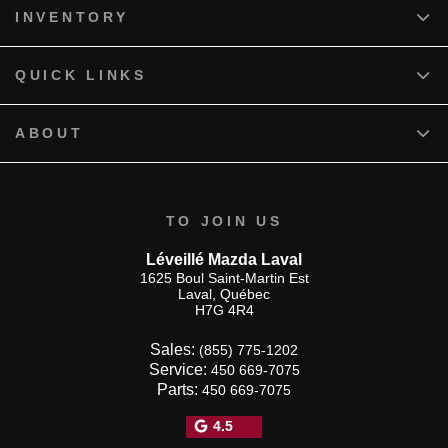
INVENTORY
QUICK LINKS
ABOUT
TO JOIN US
Léveillé Mazda Laval
1625 Boul Saint-Martin Est
Laval
,
Québec
H7G 4R4
Sales:
(855) 775-1202
Service:
450 669-7075
Parts:
450 669-7075
4.5