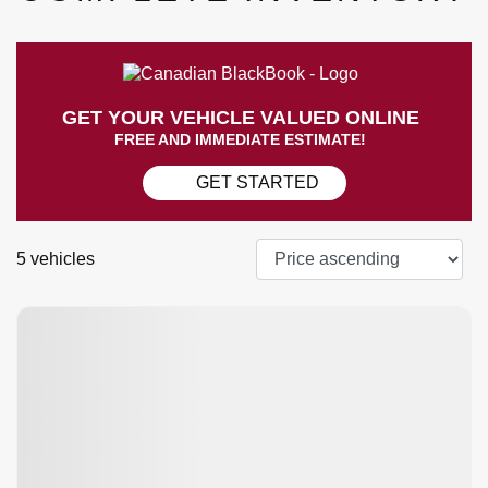
GET YOUR VEHICLE VALUED ONLINE
FREE AND IMMEDIATE ESTIMATE!
GET STARTED
5 vehicles
New Arrival
$
1,500
rebate
See more photos
SEE MORE