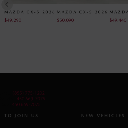
6
MAZDA CX-5 2026
MAZDA CX-5 2026
MAZDA
$
50,090
$
49,440
$
49,440
Sales:
(855) 775-1202
Service:
450 669-7075
Parts:
450 669-7075
TO JOIN US
NEW VEHICLES