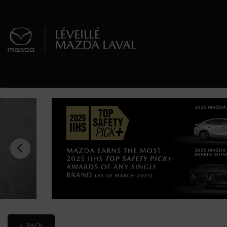
< BACK