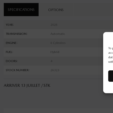
SPECIFICATIONS
OPTIONS
YEAR:
2026
TRANSMISSION:
Automatic
ENGINE:
6 Cylinders
To 
FUEL:
Hybrid
acc
dat
DOORS:
4
wit
STOCK NUMBER:
26323
ARRIVER 13 JUILLET /STK