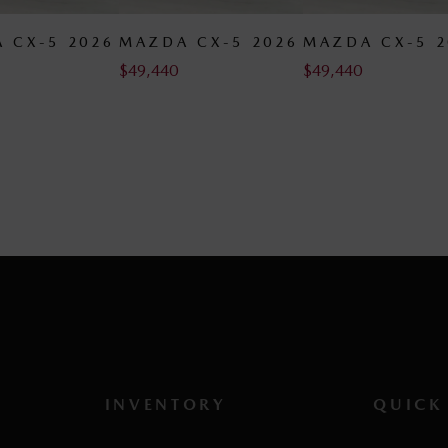
 CX-5 2026
MAZDA CX-5 2026
MAZDA CX-5 2
$
49,440
$
49,790
INVENTORY
QUICK