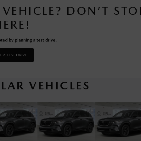
S VEHICLE? DON’T STO
HERE!
ted by planning a test drive.
 A TEST DRIVE
ILAR VEHICLES