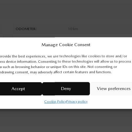
ODOMETER:
10 km
DRIVETRAIN:
4x4
Manage Cookie Consent
ENGINE (L):
3.3
provide the best experiences, we use technologies like cookies to store and/or
EXTERIOR COLOR:
Deep Crystal Blue Mica (42M)
ess device information. Consenting to these technologies will allow us to process
a such as browsing behavior or unique IDs on this site. Not consenting or
INTERIOR COLOR:
Black
hdrawing consent, may adversely affect certain features and functions.
VIN:
JM3KKCHD0T1398747
Accept
Deny
View preferences
Cookie Policy
Privacy policy