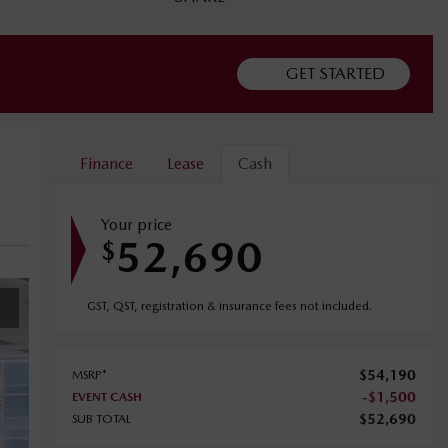
GET STARTED
Finance
Lease
Cash
Your price
52,690
$
GST, QST, registration & insurance fees not included.
$
54,190
MSRP*
-
$
1,500
EVENT CASH
$
52,690
SUB TOTAL