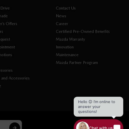
 Drive
Contact Us
Trade
News
r’s Offers
Career
rs
Certified Pre-Owned Benefits
equest
Mazda Warranty
ointment
Innovation
motions
Maintenance
s
Mazda Partner Program
ssories
 and Accessories
e
Hello 😊 I’m online to
answer your
questions!
Chat with us