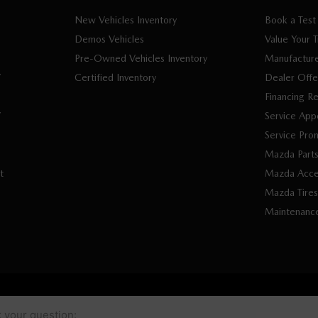
New Vehicles Inventory
Book a Test
Demos Vehicles
Value Your 
Pre-Owned Vehicles Inventory
Manufacture
V
Certified Inventory
Dealer Offe
Financing R
V
Service App
Service Pro
Mazda Part
t
Mazda Acce
Mazda Tires
Maintenanc