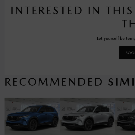
INTERESTED IN THI
T
Let yourself be temp
BOOK
RECOMMENDED
SIM