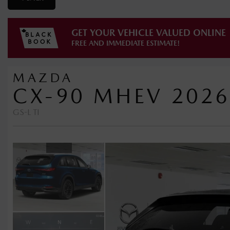
GET YOUR VEHICLE VALUED ONLINE
FREE AND IMMEDIATE ESTIMATE!
MAZDA
CX-90 MHEV 2026
GS-L TI