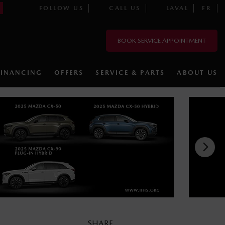
FOLLOW US
CALL US
LAVAL
FR
BOOK SERVICE APPOINTMENT
FINANCING
OFFERS
SERVICE & PARTS
ABOUT US
SHARE