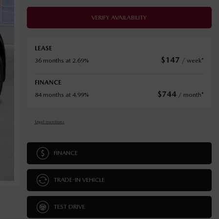
VERIFY AVAILABILITY
LEASE
$
147
36 months at 2.69%
/ week*
FINANCE
$
744
84 months at 4.99%
/ month*
Legal mentions
FINANCE
TRADE-IN VEHICLE
TEST DRIVE