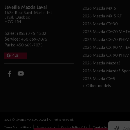
Léveillé Mazda Laval
2026 Mazda MX-5
1625 Boul Saint-Martin Est
2026 Mazda MX-5 RF
Laval
,
Québec
H7G 4R4
2026 Mazda CX-30
2026 Mazda CX-70 MHE
Sales:
(855) 775-1202
Service:
450 669-7075
2026 Mazda CX-70 PHEV
Parts:
450 669-7075
2026 Mazda CX-90 MHE
2026 Mazda CX-90 PHEV
4.5
2026 Mazda Mazda3
2026 Mazda Mazda3 Spor
2026 Mazda CX-5
+ Other models
2026 © LÉVEILLÉ MAZDA LAVAL
| All rights reserved.
|
|
|
Terms & conditions
Privacy policy
Cookie Policy (CA)
Cookie Settings