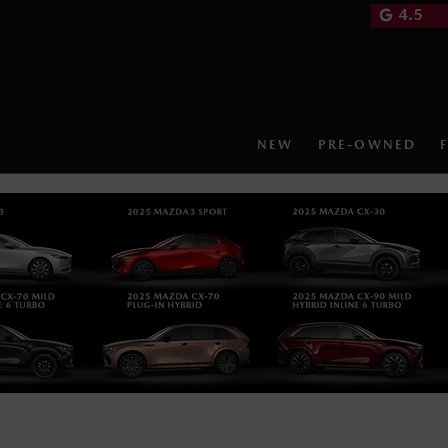
4.5
NEW
PRE-OWNED