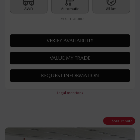
Rebate
$
500
$
35,290
Your price
AWD
Automatic
85 km
MORE FEATURES
VERIFY AVAILABILITY
VALUE MY TRADE
REQUEST INFORMATION
Legal mentions