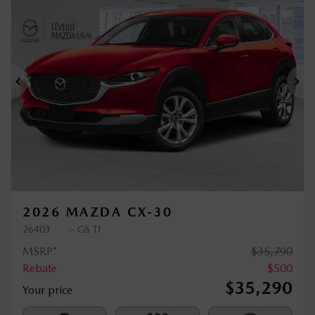
$
500
rebate
Previous
Ne
2026 MAZDA CX-30
26403
– GS TI