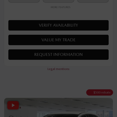
$
32,190
Your price
AWD
Automatic
10 km
MORE FEATURES
VERIFY AVAILABILITY
VALUE MY TRADE
REQUEST INFORMATION
Legal mentions