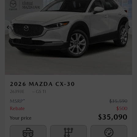
$
500
rebate
Previous
Ne
2026 MAZDA CX-30
26393E
– GS TI
MSRP*
$
35,590