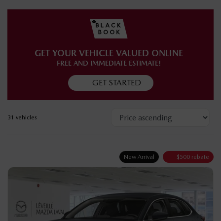
COMPLETE INVENTORY
GET YOUR VEHICLE VALUED ONLINE
FREE AND IMMEDIATE ESTIMATE!
GET STARTED
31 vehicles
New Arrival
$
500
rebate