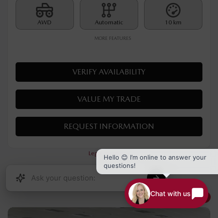
MSRP*
$
35,790
Rebate
$
500
$
35,290
Your price
AWD
Automatic
10 km
MORE FEATURES
VERIFY AVAILABILITY
VALUE MY TRADE
Hello 😊 I’m online to answer your
questions!
REQUEST INFORMATION
Chat with us
Legal mentions