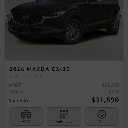
Previous
Ne
2026 MAZDA CX-30
26303
– GX TI
MSRP*
$
32,390
Rebate
$
500
$
31,890