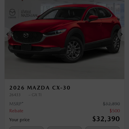
$
500
rebate
Previous
Ne
2026 MAZDA CX-30
26433
– GX TI