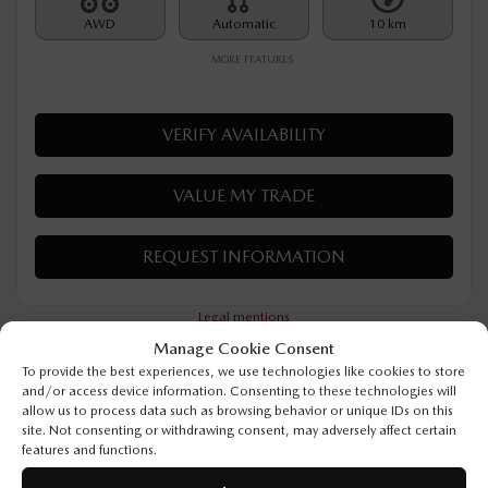
Rebate
$
500
$
32,390
Your price
AWD
Automatic
10 km
MORE FEATURES
VERIFY AVAILABILITY
VALUE MY TRADE
Manage Cookie Consent
REQUEST INFORMATION
To provide the best experiences, we use technologies like cookies to store
and/or access device information. Consenting to these technologies will
allow us to process data such as browsing behavior or unique IDs on this
Legal mentions
site. Not consenting or withdrawing consent, may adversely affect certain
features and functions.