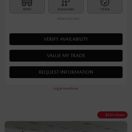
MSRP*
$
32,890
Rebate
$
500
$
32,390
Your price
AWD
Automatic
10 km
MORE FEATURES
VERIFY AVAILABILITY
VALUE MY TRADE
REQUEST INFORMATION
Legal mentions