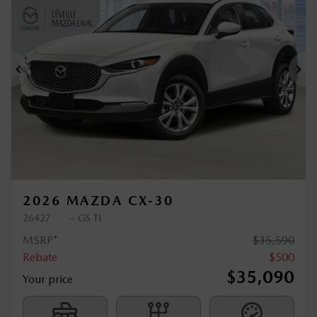
$
500
rebate
Previous
Ne
2026 MAZDA CX-30
26427
– GS TI
MSRP*
$
35,590