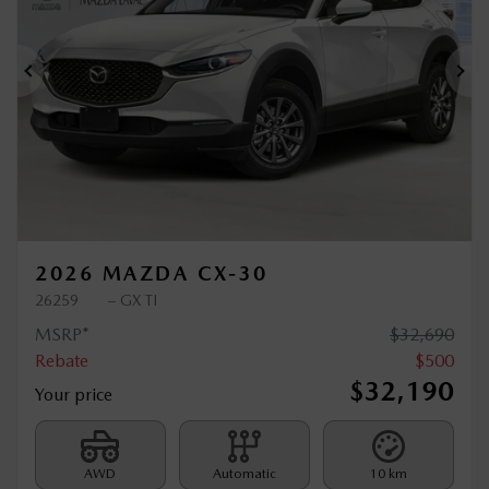
Previous
Ne
2026 MAZDA CX-30
26259
– GX TI
MSRP*
$
32,690
Rebate
$
500