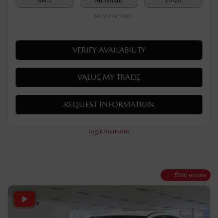
$
35,290
Your price
AWD
Automatic
10 km
MORE FEATURES
VERIFY AVAILABILITY
VALUE MY TRADE
REQUEST INFORMATION
Legal mentions