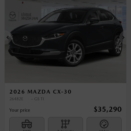
New Arrival
Previous
Ne
2026 MAZDA CX-30
26482E
– GS TI