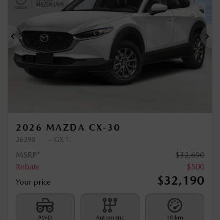
Previous
Ne
2026 MAZDA CX-30
26298
– GX TI
MSRP*
$
32,690
Rebate
$
500