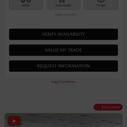
Rebate
$
500
$
35,090
Your price
AWD
Automatic
10 km
MORE FEATURES
VERIFY AVAILABILITY
VALUE MY TRADE
REQUEST INFORMATION
Legal mentions