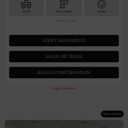
MSRP*
$
32,890
Rebate
$
500
$
32,390
Your price
AWD
Automatic
10 km
MORE FEATURES
VERIFY AVAILABILITY
VALUE MY TRADE
REQUEST INFORMATION
Legal mentions