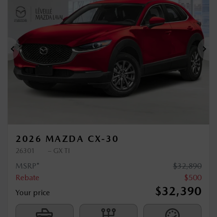
$
500
rebate
Previous
Ne
2026 MAZDA CX-30
26301
– GX TI
MSRP*
$
32,890