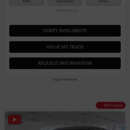
$
32,190
Your price
AWD
Automatic
10 km
MORE FEATURES
VERIFY AVAILABILITY
VALUE MY TRADE
REQUEST INFORMATION
Legal mentions