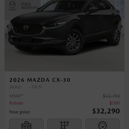
$
500
rebate
Previous
Ne
2026 MAZDA CX-30
26302
– GX TI
MSRP*
$
32,790