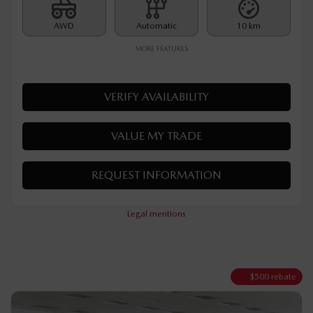
MSRP*
$
35,790
Rebate
$
500
$
35,290
Your price
AWD
Automatic
10 km
MORE FEATURES
VERIFY AVAILABILITY
VALUE MY TRADE
REQUEST INFORMATION
Legal mentions