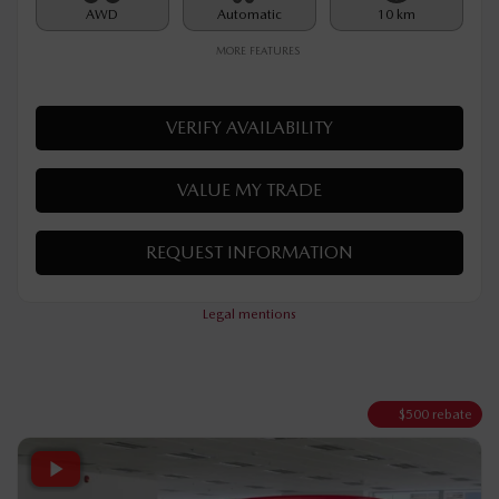
Rebate
$
500
$
32,290
Your price
AWD
Automatic
10 km
MORE FEATURES
VERIFY AVAILABILITY
VALUE MY TRADE
REQUEST INFORMATION
Legal mentions