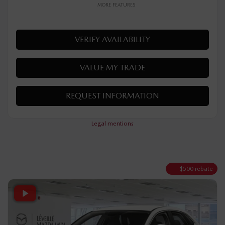
Your price
AWD
Automatic
10 km
MORE FEATURES
VERIFY AVAILABILITY
VALUE MY TRADE
REQUEST INFORMATION
Legal mentions
$
500
rebate