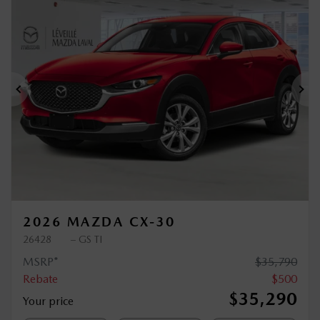
$
500
rebate
Previous
Ne
2026 MAZDA CX-30
26428
– GS TI