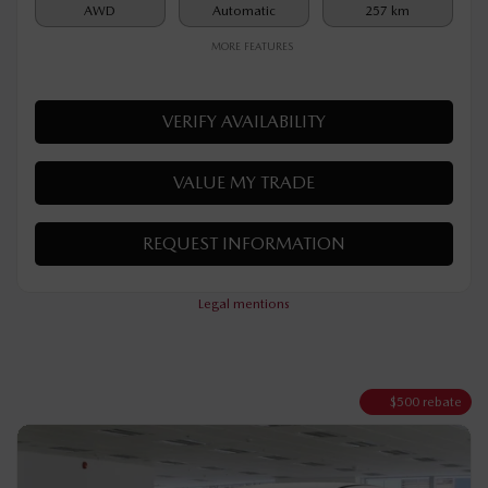
Rebate
$
500
$
35,090
Your price
AWD
Automatic
257 km
MORE FEATURES
VERIFY AVAILABILITY
VALUE MY TRADE
REQUEST INFORMATION
Legal mentions