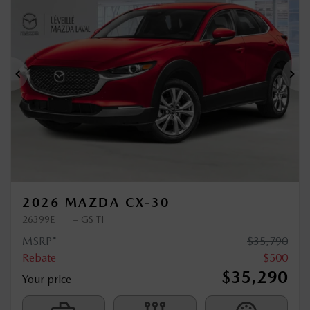
$
500
rebate
Previous
Ne
2026 MAZDA CX-30
26399E
– GS TI
MSRP*
$
35,790