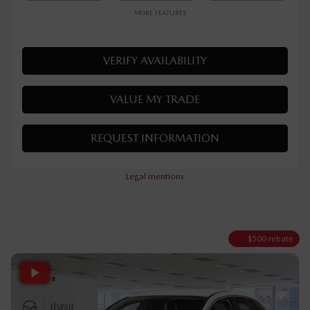
$
32,190
Your price
AWD
Automatic
10 km
MORE FEATURES
VERIFY AVAILABILITY
VALUE MY TRADE
REQUEST INFORMATION
Legal mentions
$
500
rebate