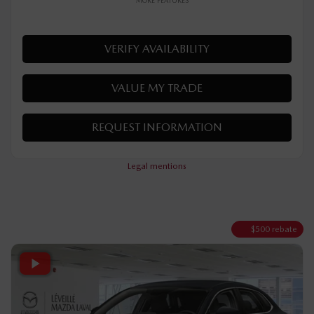
AWD
Automatic
48 km
MORE FEATURES
VERIFY AVAILABILITY
VALUE MY TRADE
REQUEST INFORMATION
Legal mentions
$
500
rebate