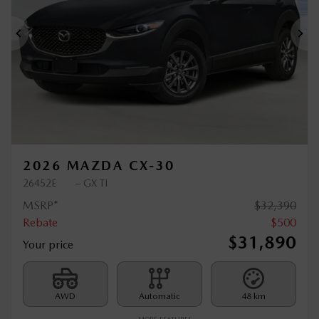
Previous
Ne
2026 MAZDA CX-30
26452E
– GX TI
MSRP*
$
32,390
Rebate
$
500
$
31,890
Your price