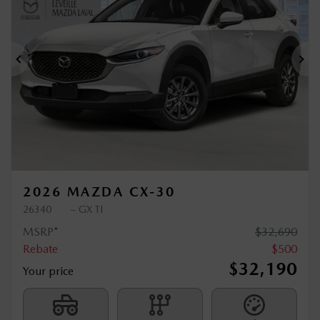
$
500
rebate
Previous
Ne
2026 MAZDA CX-30
26340
– GX TI
MSRP*
$
32,690
Rebate
$
500