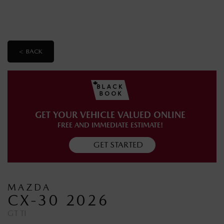
< BACK
GET YOUR VEHICLE VALUED ONLINE
FREE AND IMMEDIATE ESTIMATE!
GET STARTED
MAZDA
CX-30 2026
GT TI