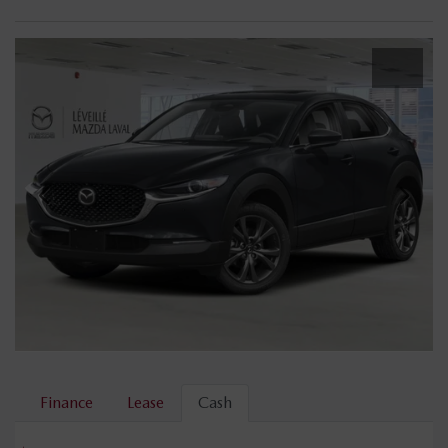
Finance
Lease
Cash