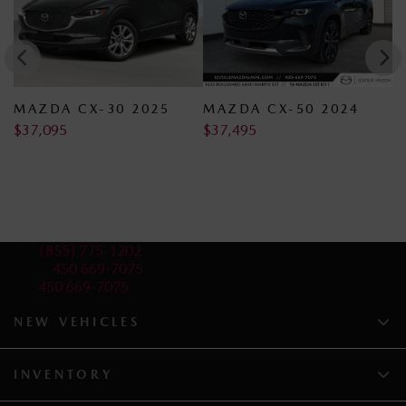
MAZDA CX-30 2025
MAZDA CX-50 2024
M
$
37,095
$
37,495
$
Sales:
(855) 775-1202
Service:
450 669-7075
Parts:
450 669-7075
NEW VEHICLES
INVENTORY