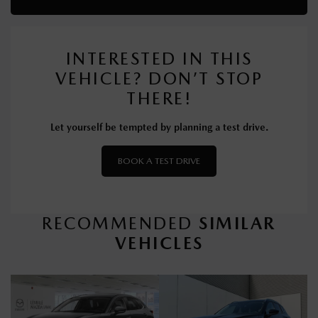
INTERESTED IN THIS
VEHICLE? DON’T STOP
THERE!
Let yourself be tempted by planning a test drive.
BOOK A TEST DRIVE
RECOMMENDED
SIMILAR
VEHICLES