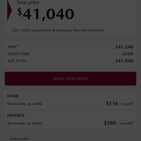
Your price
41,040
$
GST + QST, registration & insurance fees not included.
$
41,540
MSRP*
-
$
500
EVENT CASH
$
41,040
SUB TOTAL
VERIFY AVAILABILITY
LEASE
$
116
60 months at 4.49%
/ week*
FINANCE
$
580
84 months at 4.99%
/ month*
Legal mentions