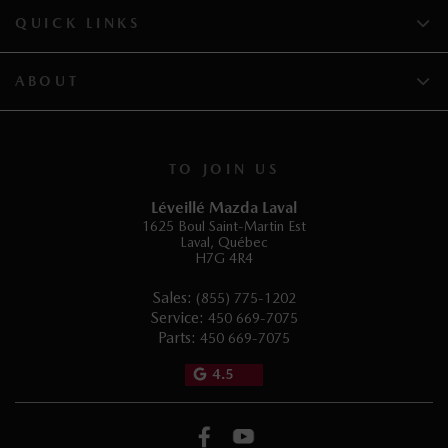
QUICK LINKS
ABOUT
TO JOIN US
Léveillé Mazda Laval
1625 Boul Saint-Martin Est
Laval
,
Québec
H7G 4R4
Sales:
(855) 775-1202
Service:
450 669-7075
Parts:
450 669-7075
4.5