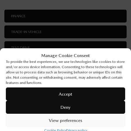
FINANCE
TRADE-IN VEHICLE
TEST DRIVE
Manage Cookie Consent
To provide the best experiences, we use technologies like cookies to store
I'M INTERESTED!
and/or access device information. Consenting to these technologies will
allow us to process data such as browsing behavior or unique IDs on this
site. Not consenting or withdrawing consent, may adversely affect certain
features and functions.
Accept
SPECIFICATIONS
Deny
YEAR:
2026
View preferences
ODOMETER:
10 km
Cookie Policy
Privacy policy