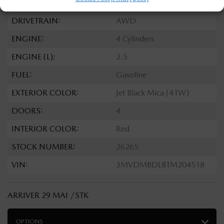
TRANSMISSION:
Automatic
DRIVETRAIN:
AWD
ENGINE:
4 Cylinders
ENGINE (L):
2.5
FUEL:
Gasoline
EXTERIOR COLOR:
Jet Black Mica (41W)
DOORS:
4
INTERIOR COLOR:
Red
STOCK NUMBER:
26265
VIN:
3MVDMBDL8TM204518
ARRIVER 29 MAI /STK
OPTIONS