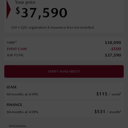
Your price
37,590
$
GST + QST, registration & insurance fees not included.
$
38,090
MSRP*
-
$
500
EVENT CASH
$
37,590
SUB TOTAL
VERIFY AVAILABILITY
LEASE
$
115
60 months at 4.99%
/ week*
FINANCE
$
531
84 months at 4.99%
/ month*
Legal mentions