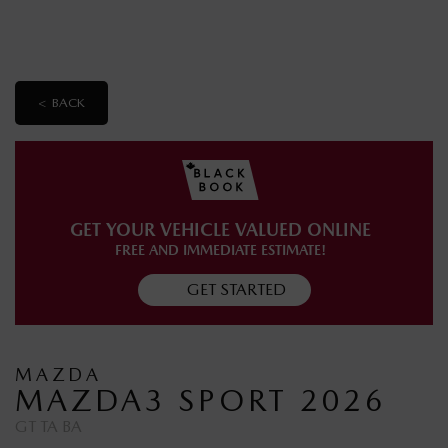
< BACK
GET YOUR VEHICLE VALUED ONLINE
FREE AND IMMEDIATE ESTIMATE!
GET STARTED
MAZDA
MAZDA3 SPORT 2026
GT TA BA