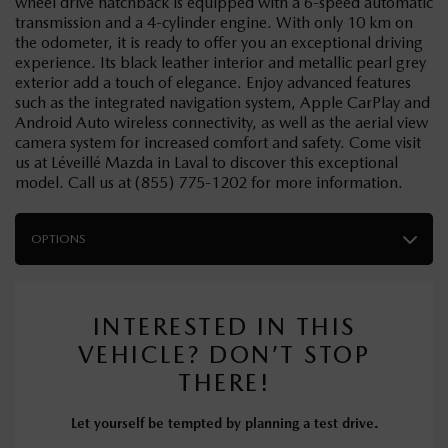
wheel drive hatchback is equipped with a 6-speed automatic
transmission and a 4-cylinder engine. With only 10 km on
the odometer, it is ready to offer you an exceptional driving
experience. Its black leather interior and metallic pearl grey
exterior add a touch of elegance. Enjoy advanced features
such as the integrated navigation system, Apple CarPlay and
Android Auto wireless connectivity, as well as the aerial view
camera system for increased comfort and safety. Come visit
us at Léveillé Mazda in Laval to discover this exceptional
model. Call us at (855) 775-1202 for more information.
OPTIONS
INTERESTED IN THIS
VEHICLE? DON’T STOP
THERE!
Let yourself be tempted by planning a test drive.