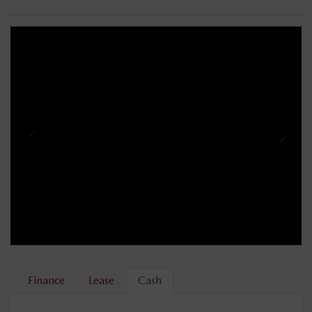
Finance
Lease
Cash