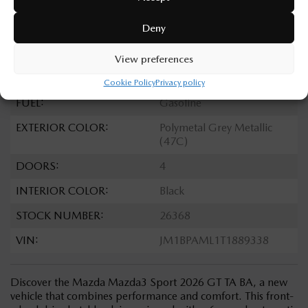
TRANSMISSION:
Automatic
Deny
DRIVETRAIN:
FWD
ENGINE:
4 Cylinders
View preferences
ENGINE (L):
2.5
Cookie Policy
Privacy policy
FUEL:
Gasoline
EXTERIOR COLOR:
Polymetal Grey Metallic
(47C)
DOORS:
4
INTERIOR COLOR:
Black
STOCK NUMBER:
26368
VIN:
JM1BPAML1T1889338
Discover the Mazda Mazda3 Sport 2026 GT TA BA, a new
vehicle that combines performance and comfort. This front-