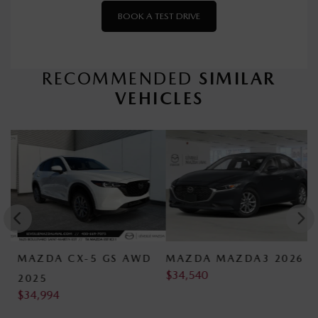
BOOK A TEST DRIVE
RECOMMENDED
SIMILAR
VEHICLES
MAZDA CX-5 GS AWD
MAZDA MAZDA3 2026
M
$
34,540
$
2025
$
34,994