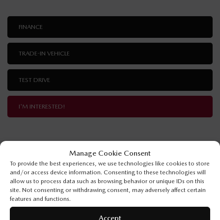
FINANCE
TRADE-IN VEHICLE
TEST DRIVE
I'M INTERESTED!
Manage Cookie Consent
SPECIFICATIONS
To provide the best experiences, we use technologies like cookies to store
and/or access device information. Consenting to these technologies will
allow us to process data such as browsing behavior or unique IDs on this
YEAR:
2026
site. Not consenting or withdrawing consent, may adversely affect certain
features and functions.
ODOMETER:
10 km
Accept