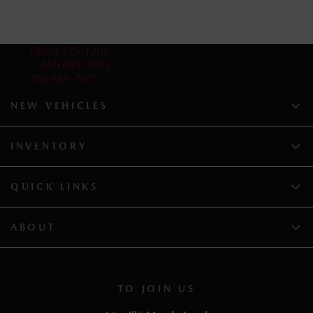
Sales:
(855) 775-1202
Service:
450 669-7075
Parts:
450 669-7075
NEW VEHICLES
INVENTORY
QUICK LINKS
ABOUT
TO JOIN US