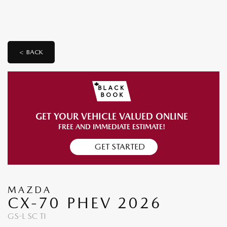
< BACK
GET YOUR VEHICLE VALUED ONLINE
FREE AND IMMEDIATE ESTIMATE!
GET STARTED
MAZDA
CX-70 PHEV 2026
GS-L SC TI