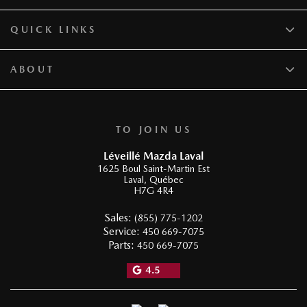
QUICK LINKS
ABOUT
TO JOIN US
Léveillé Mazda Laval
1625 Boul Saint-Martin Est
Laval
,
Québec
H7G 4R4
Sales:
(855) 775-1202
Service:
450 669-7075
Parts:
450 669-7075
4.5