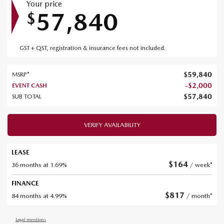
Your price
57,840
$
GST + QST, registration & insurance fees not included.
$
59,840
MSRP*
-
$
2,000
EVENT CASH
$
57,840
SUB TOTAL
VERIFY AVAILABILITY
LEASE
$
164
36 months at 1.69%
/ week*
FINANCE
$
817
84 months at 4.99%
/ month*
Legal mentions