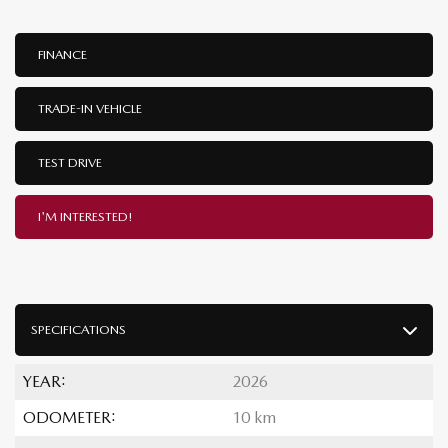
FINANCE
TRADE-IN VEHICLE
TEST DRIVE
I'M INTERESTED!
SPECIFICATIONS
YEAR:
2026
ODOMETER:
10 km