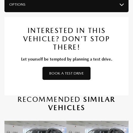
OPTIONS
INTERESTED IN THIS
VEHICLE? DON’T STOP
THERE!
Let yourself be tempted by planning a test drive.
BOOK A TEST DRIVE
RECOMMENDED
SIMILAR
VEHICLES