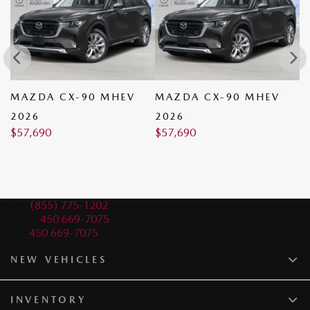
MAZDA CX-90 MHEV
MAZDA CX-90 MHEV
M
2026
2026
2
$
57,690
$
57,690
$
Sales:
(855) 775-1202
Service:
450 669-7075
Parts:
450 669-7075
NEW VEHICLES
INVENTORY