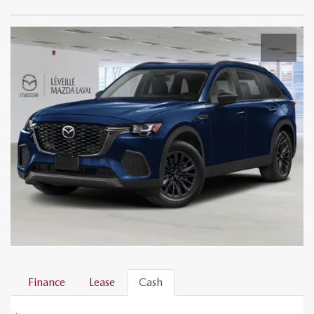
Finance
Lease
Cash