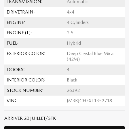
TRANSMISSION:
Automatic
DRIVETRAIN:
4x4
ENGINE:
4 Cylinders
ENGINE (L):
2.5
FUEL:
Hybrid
EXTERIOR COLOR:
Deep Crystal Blue Mica
(42M)
DOORS:
4
INTERIOR COLOR:
Black
STOCK NUMBER:
26392
VIN:
JM3KJCHFXT1352718
ARRIVER 20 JUILLET/STK