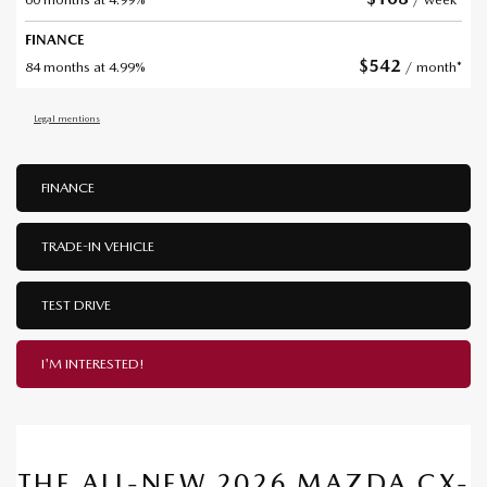
FINANCE
$
542
84 months at 4.99%
/ month*
Legal mentions
FINANCE
TRADE-IN VEHICLE
TEST DRIVE
I'M INTERESTED!
THE ALL-NEW 2026 MAZDA CX-