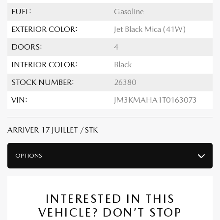
FUEL:
Gasoline
EXTERIOR COLOR:
Jet Black Mica (41W)
DOORS:
4
INTERIOR COLOR:
Black
STOCK NUMBER:
26380
VIN:
JM3KMAHA1T0163073
ARRIVER 17 JUILLET /STK
OPTIONS
INTERESTED IN THIS
VEHICLE? DON’T STOP