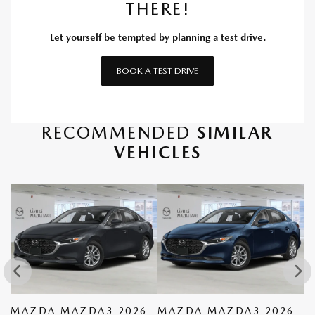
THERE!
Let yourself be tempted by planning a test drive.
BOOK A TEST DRIVE
RECOMMENDED
SIMILAR
VEHICLES
MAZDA MAZDA3 2026
MAZDA MAZDA3 2026
M