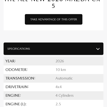
5
TAKE ADVANTAGE OF THIS OFFER
SPECIFICATIONS
YEAR:
2026
ODOMETER:
10 km
TRANSMISSION:
Automatic
DRIVETRAIN:
4x4
ENGINE:
4 Cylinders
ENGINE (L):
2.5