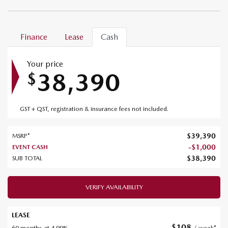
Finance
Lease
Cash
Your price
38,390
$
GST + QST, registration & insurance fees not included.
$
39,390
MSRP*
-
$
1,000
EVENT CASH
$
38,390
SUB TOTAL
VERIFY AVAILABILITY
LEASE
$
108
60 months at 4.99%
/ week*