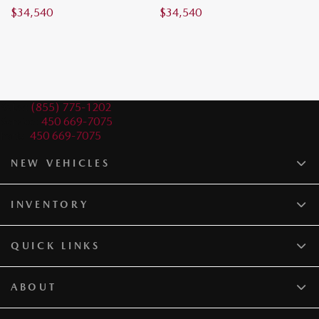
$
34,540
$
34,540
$
Sales:
(855) 775-1202
Service:
450 669-7075
Parts:
450 669-7075
NEW VEHICLES
INVENTORY
QUICK LINKS
ABOUT