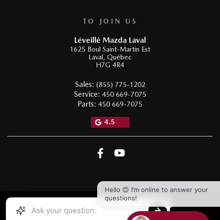
TO JOIN US
Léveillé Mazda Laval
1625 Boul Saint-Martin Est
Laval
,
Québec
H7G 4R4
Sales:
(855) 775-1202
Service:
450 669-7075
Parts:
450 669-7075
4.5
Hello 😊 I’m online to answer your
questions!
2026 © LÉVEILLÉ MAZDA LAVAL
| All rights reserved.