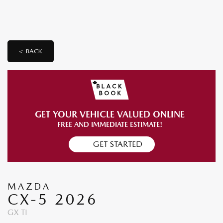
< BACK
GET YOUR VEHICLE VALUED ONLINE
FREE AND IMMEDIATE ESTIMATE!
GET STARTED
MAZDA
CX-5 2026
GX TI